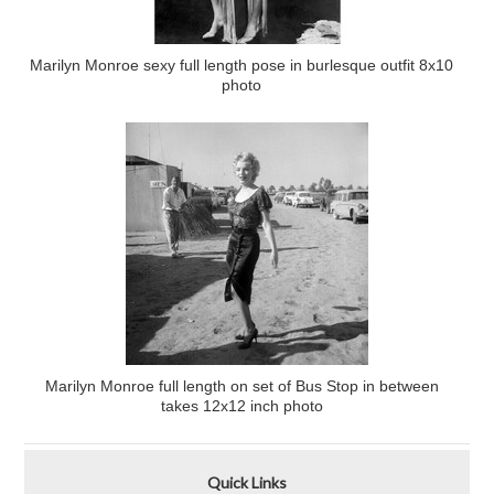
Marilyn Monroe sexy full length pose in burlesque outfit 8x10
photo
Marilyn Monroe full length on set of Bus Stop in between
takes 12x12 inch photo
Quick Links