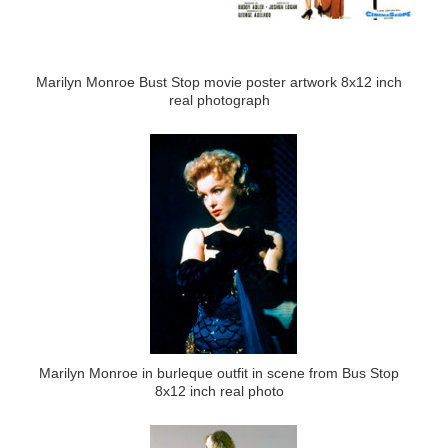
Marilyn Monroe Bust Stop movie poster artwork 8x12 inch
real photograph
Marilyn Monroe in burleque outfit in scene from Bus Stop
8x12 inch real photo