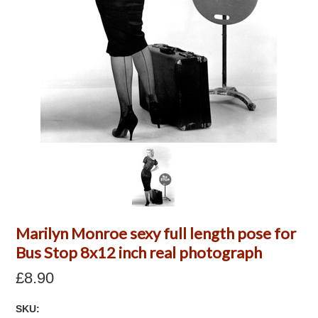
Marilyn Monroe sexy full length pose for
Bus Stop 8x12 inch real photograph
£8.90
SKU: