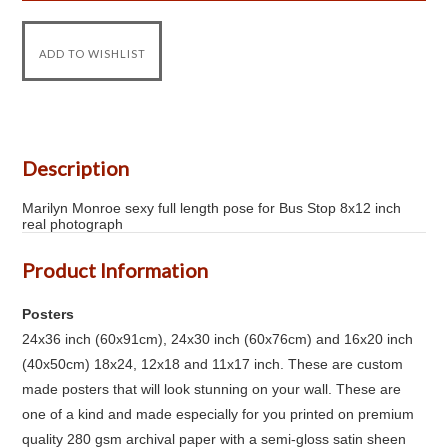
Description
Marilyn Monroe sexy full length pose for Bus Stop 8x12 inch
real photograph
Product Information
Posters
24x36 inch (60x91cm), 24x30 inch (60x76cm) and 16x20 inch
(40x50cm) 18x24, 12x18 and 11x17 inch. These are custom
made posters that will look stunning on your wall. These are
one of a kind and made especially for you printed on premium
quality 280 gsm archival paper with a semi-gloss satin sheen