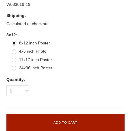
W083019-19
Shipping:
Calculated at checkout
*
8x12:
8x12 inch Poster
4x6 inch Photo
11x17 inch Poster
24x36 inch Poster
Quantity:
1