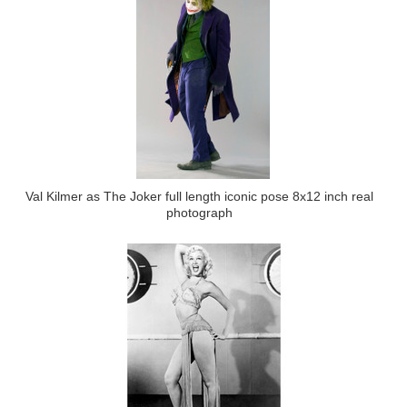
Val Kilmer as The Joker full length iconic pose 8x12 inch real
photograph