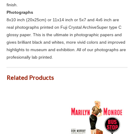
finish.
Photographs
8x10 inch (20x25cm) or 11x14 inch or 5x7 and 4x6 inch are
real photographs printed on Fuji Crystal ArchiveSuper type C
glossy paper. This is the ultimate in photographic papers and
gives brilliant black and whites, more vivid colors and improved
highlights to museum and exhibition. All of our photographs are
profesionally lab printed.
Related Products