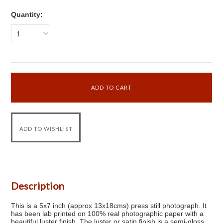
Quantity:
1
Description
This is a 5x7 inch (approx 13x18cms) press still photograph. It
has been lab printed on 100% real photographic paper with a
beautiful luster finish. The luster or satin finish is a semi-gloss