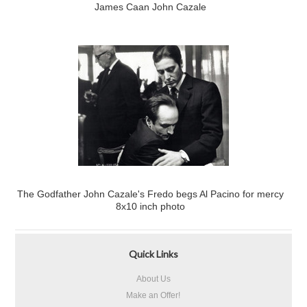
James Caan John Cazale
The Godfather John Cazale's Fredo begs Al Pacino for mercy
8x10 inch photo
Quick Links
About Us
Make an Offer!