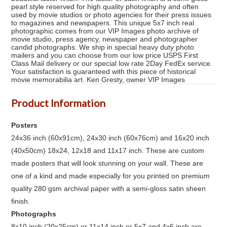
pearl style reserved for high quality photography and often
used by movie studios or photo agencies for their press issues
to magazines and newspapers. This unique 5x7 inch real
photographic comes from our VIP Images photo archive of
movie studio, press agency, newspaper and photographer
candid photographs. We ship in special heavy duty photo
mailers and you can choose from our low price USPS First
Class Mail delivery or our special low rate 2Day FedEx service.
Your satisfaction is guaranteed with this piece of historical
movie memorabilia art. Ken Gresty, owner VIP Images
Product Information
Posters
24x36 inch (60x91cm), 24x30 inch (60x76cm) and 16x20 inch
(40x50cm) 18x24, 12x18 and 11x17 inch. These are custom
made posters that will look stunning on your wall. These are
one of a kind and made especially for you printed on premium
quality 280 gsm archival paper with a semi-gloss satin sheen
finish.
Photographs
8x10 inch (20x25cm) or 11x14 inch or 5x7 and 4x6 inch are