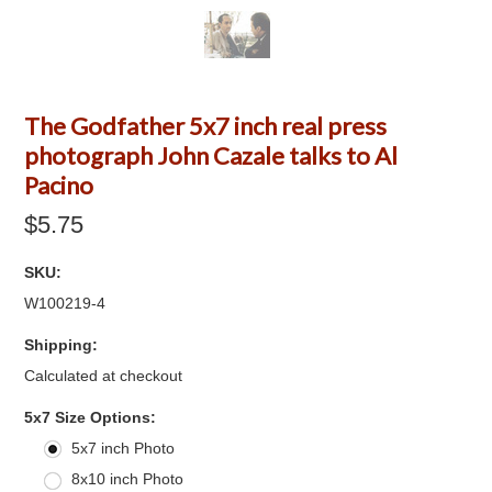
The Godfather 5x7 inch real press
photograph John Cazale talks to Al
Pacino
$5.75
SKU:
W100219-4
Shipping:
Calculated at checkout
*
5x7 Size Options:
5x7 inch Photo
8x10 inch Photo