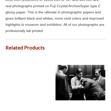
real photographs printed on Fuji Crystal ArchiveSuper type C
glossy paper. This is the ultimate in photographic papers and
gives brilliant black and whites, more vivid colors and improved
highlights to museum and exhibition. All of our photographs are
profesionally lab printed.
Related Products