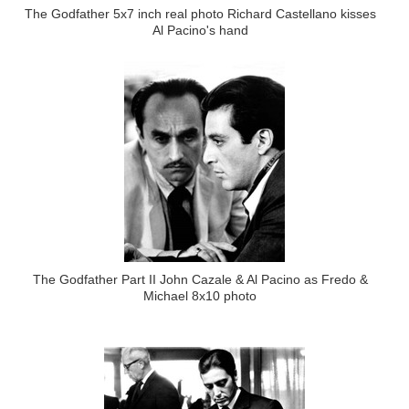
The Godfather 5x7 inch real photo Richard Castellano kisses
Al Pacino's hand
The Godfather Part II John Cazale & Al Pacino as Fredo &
Michael 8x10 photo