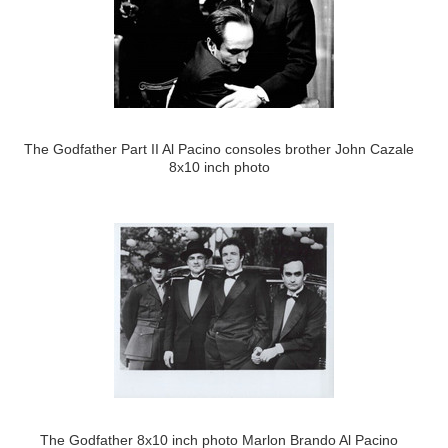
The Godfather Part II Al Pacino consoles brother John Cazale
8x10 inch photo
The Godfather 8x10 inch photo Marlon Brando Al Pacino