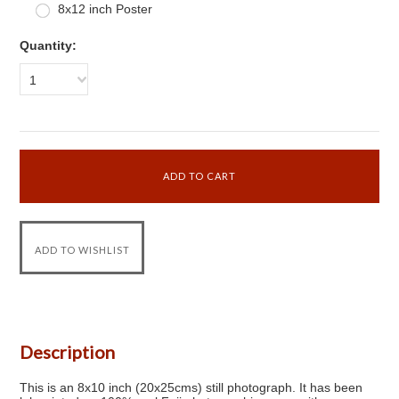
8x12 inch Poster
Quantity:
1
Description
This is an 8x10 inch (20x25cms) still photograph. It has been