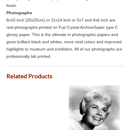
finish.
Photographs
8x10 inch (20x25cm) or 11x14 inch or 5x7 and 4x6 inch are
real photographs printed on Fuji Crystal ArchiveSuper type C
glossy paper. This is the ultimate in photographic papers and
gives brilliant black and whites, more vivid colors and improved
highlights to museum and exhibition. All of our photographs are
profesionally lab printed.
Related Products