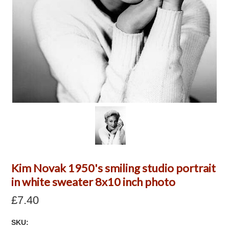
Kim Novak 1950's smiling studio portrait
in white sweater 8x10 inch photo
£7.40
SKU: