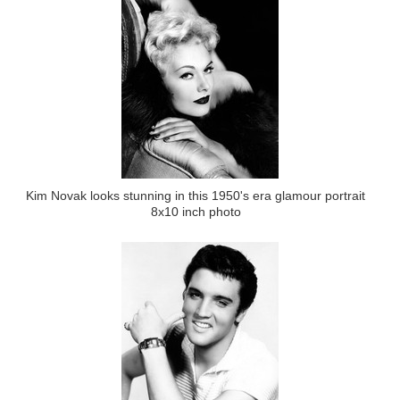
Kim Novak looks stunning in this 1950's era glamour portrait
8x10 inch photo