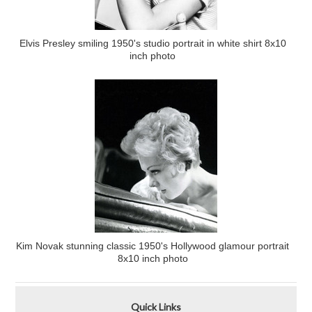
Elvis Presley smiling 1950's studio portrait in white shirt 8x10
inch photo
Kim Novak stunning classic 1950's Hollywood glamour portrait
8x10 inch photo
Quick Links