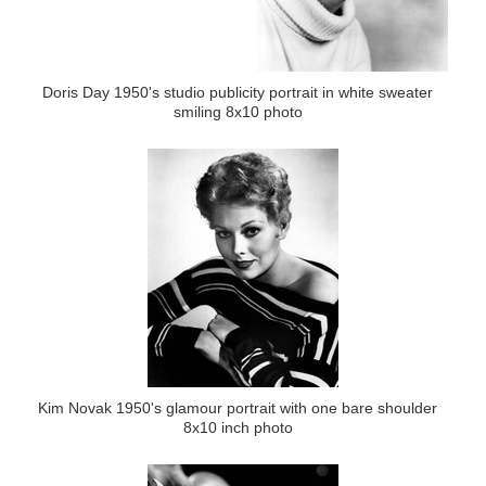
Doris Day 1950's studio publicity portrait in white sweater
smiling 8x10 photo
Kim Novak 1950's glamour portrait with one bare shoulder
8x10 inch photo