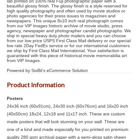
lab printed on 100% real Fuji photographic paper with a
beautiful glossy finish. The glossy finish is a style reserved for
high quality photography and often used by movie studios or
photo agencies for their press issues to magazines and
newspapers. This unique 8x10 inch real photograph comes
from our VIP Images historic archive of movie studio, press
agency, newspaper and photographer candid photographs. We
ship in special heavy duty photo mailers and you can choose
from our low price USPS First Class Mail delivery or our special
low rate 2Day FedEx service or for our international customers
we ship by First Class Mail International. Your satisfaction is
guaranteed with this piece of historical movie memorabilia art
from VIP Images.
Powered by SixBit's eCommerce Solution
Product Information
Posters
24x36 inch (60x91cm), 24x30 inch (60x76cm) and 16x20 inch
(40x50cm) 18x24, 12x18 and 11x17 inch. These are custom
made posters that will look stunning on your wall. These are
one of a kind and made especially for you printed on premium
quality 280 gsm archival paper with a semi-gloss satin sheen