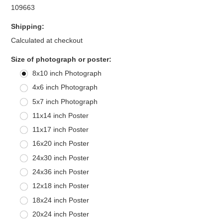
109663
Shipping:
Calculated at checkout
*
Size of photograph or poster:
8x10 inch Photograph
4x6 inch Photograph
5x7 inch Photograph
11x14 inch Poster
11x17 inch Poster
16x20 inch Poster
24x30 inch Poster
24x36 inch Poster
12x18 inch Poster
18x24 inch Poster
20x24 inch Poster