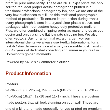
promise pure authenticity. These are NOT inkjet prints, we only
sell the real deal proper actual photographs printed in a
traditional professional photography lab, and we are one of the
very few businesses to still use this traditional photographic
method of production. To ensure its protection during transit,
every photograph is sent in a crystal clear plastic sleeve, and
packaged within our custom heavy-duty protective mailers.
Plus, we offer combined shipping-order as many photos as you
desire and enjoy a single flat low rate shipping fee. We also
offer FedEx 2 Day for a nominal extra charge . For our
international clients we always use FedEx International for a
fast 4-7 day delivery service at a very reasonable cost. Trust in
our 42 years of dedicated collecting and immerse yourself in
Hollywood's golden moments.
Powered by SixBit's eCommerce Solution
Product Information
Posters
24x36 inch (60x91cm), 24x30 inch (60x76cm) and 16x20 inch
(40x50cm) 18x24, 12x18 and 11x17 inch. These are custom
made posters that will look stunning on your wall. These are
one of a kind and made especially for you printed on premium