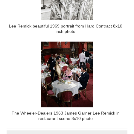
Lee Remick beautiful 1969 portrait from Hard Contract 8x10
inch photo
The Wheeler-Dealers 1963 James Garner Lee Remick in
restaurant scene 8x10 photo