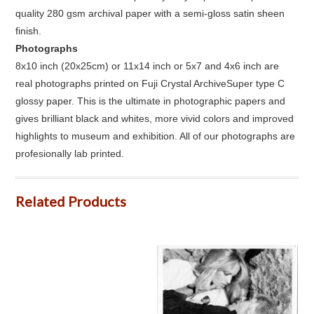
quality 280 gsm archival paper with a semi-gloss satin sheen
finish.
Photographs
8x10 inch (20x25cm) or 11x14 inch or 5x7 and 4x6 inch are
real photographs printed on Fuji Crystal ArchiveSuper type C
glossy paper. This is the ultimate in photographic papers and
gives brilliant black and whites, more vivid colors and improved
highlights to museum and exhibition. All of our photographs are
profesionally lab printed.
Related Products