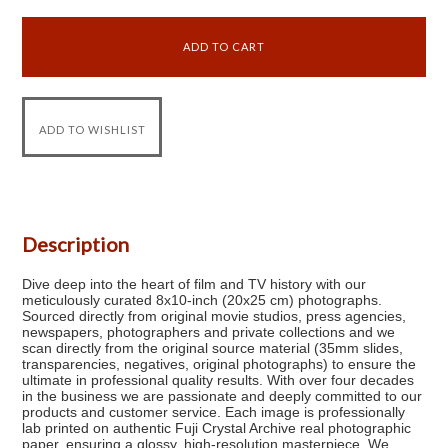
Description
Dive deep into the heart of film and TV history with our
meticulously curated 8x10-inch (20x25 cm) photographs.
Sourced directly from original movie studios, press agencies,
newspapers, photographers and private collections and we
scan directly from the original source material (35mm slides,
transparencies, negatives, original photographs) to ensure the
ultimate in professional quality results. With over four decades
in the business we are passionate and deeply committed to our
products and customer service. Each image is professionally
lab printed on authentic Fuji Crystal Archive real photographic
paper, ensuring a glossy, high-resolution masterpiece. We