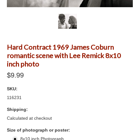
Hard Contract 1969 James Coburn
romantic scene with Lee Remick 8x10
inch photo
$9.99
SKU:
116231
Shipping:
Calculated at checkout
*
Size of photograph or poster:
8x10 inch Photograph