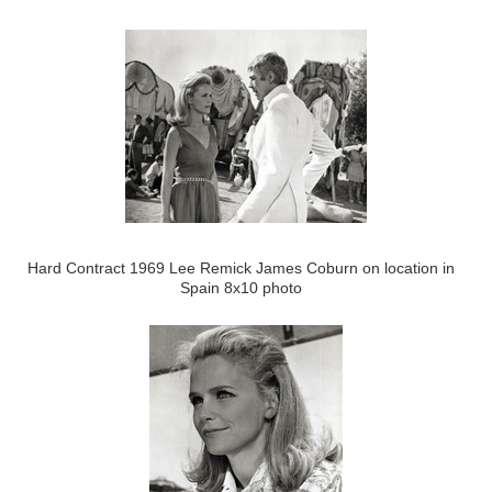
Hard Contract 1969 Lee Remick James Coburn on location in
Spain 8x10 photo