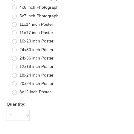
4x6 inch Photograph
5x7 inch Photograph
11x14 inch Poster
11x17 inch Poster
16x20 inch Poster
24x30 inch Poster
24x36 inch Poster
12x18 inch Poster
18x24 inch Poster
20x24 inch Poster
8x12 inch Poster
Quantity:
1