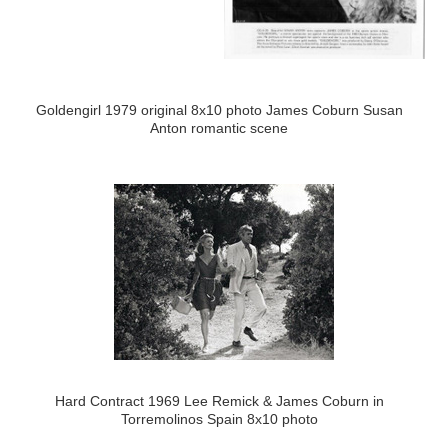
Goldengirl 1979 original 8x10 photo James Coburn Susan
Anton romantic scene
Hard Contract 1969 Lee Remick & James Coburn in
Torremolinos Spain 8x10 photo