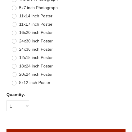
5x7 inch Photograph
11x14 inch Poster
11x17 inch Poster
16x20 inch Poster
24x30 inch Poster
24x36 inch Poster
12x18 inch Poster
18x24 inch Poster
20x24 inch Poster
8x12 inch Poster
Quantity:
1