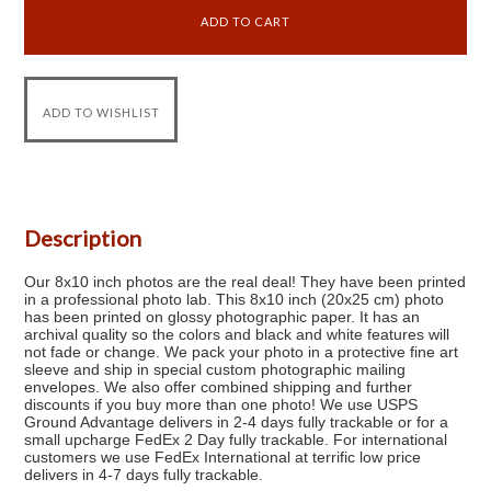
Description
Our 8x10 inch photos are the real deal! They have been printed
in a professional photo lab. This 8x10 inch (20x25 cm) photo
has been printed on glossy photographic paper. It has an
archival quality so the colors and black and white features will
not fade or change. We pack your photo in a protective fine art
sleeve and ship in special custom photographic mailing
envelopes. We also offer combined shipping and further
discounts if you buy more than one photo! We use USPS
Ground Advantage delivers in 2-4 days fully trackable or for a
small upcharge FedEx 2 Day fully trackable. For international
customers we use FedEx International at terrific low price
delivers in 4-7 days fully trackable.