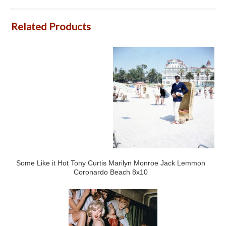
Related Products
Some Like it Hot Tony Curtis Marilyn Monroe Jack Lemmon
Coronardo Beach 8x10