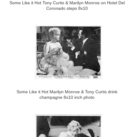
Some Like it Hot Tony Curtis & Marilyn Monroe on Hotel Del
Coronado steps 8x10
Some Like it Hot Marilyn Monroe & Tony Curtis drink
champagne 8x10 inch photo