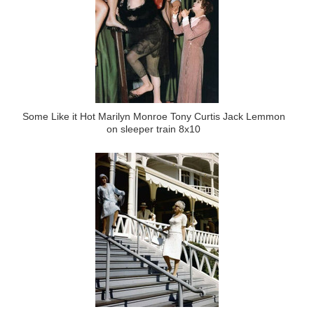
Some Like it Hot Marilyn Monroe Tony Curtis Jack Lemmon
on sleeper train 8x10