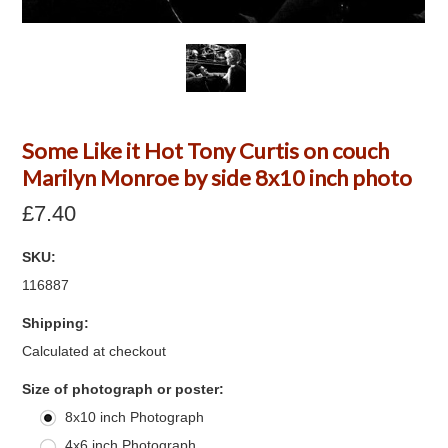
Some Like it Hot Tony Curtis on couch
Marilyn Monroe by side 8x10 inch photo
£7.40
SKU:
116887
Shipping:
Calculated at checkout
*
Size of photograph or poster:
8x10 inch Photograph
4x6 inch Photograph