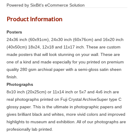
Powered by SixBit's eCommerce Solution
Product Information
Posters
24x36 inch (60x91cm), 24x30 inch (60x76cm) and 16x20 inch
(40x50cm) 18x24, 12x18 and 11x17 inch. These are custom
made posters that will look stunning on your wall. These are
one of a kind and made especially for you printed on premium
quality 280 gsm archival paper with a semi-gloss satin sheen
finish.
Photographs
8x10 inch (20x25cm) or 11x14 inch or 5x7 and 4x6 inch are
real photographs printed on Fuji Crystal ArchiveSuper type C
glossy paper. This is the ultimate in photographic papers and
gives brilliant black and whites, more vivid colors and improved
highlights to museum and exhibition. All of our photographs are
profesionally lab printed.