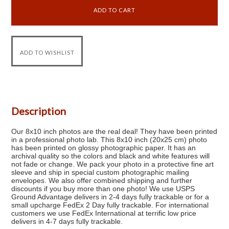
Description
Our 8x10 inch photos are the real deal! They have been printed
in a professional photo lab. This 8x10 inch (20x25 cm) photo
has been printed on glossy photographic paper. It has an
archival quality so the colors and black and white features will
not fade or change. We pack your photo in a protective fine art
sleeve and ship in special custom photographic mailing
envelopes. We also offer combined shipping and further
discounts if you buy more than one photo! We use USPS
Ground Advantage delivers in 2-4 days fully trackable or for a
small upcharge FedEx 2 Day fully trackable. For international
customers we use FedEx International at terrific low price
delivers in 4-7 days fully trackable.