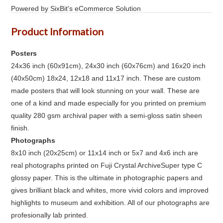
Powered by SixBit's eCommerce Solution
Product Information
Posters
24x36 inch (60x91cm), 24x30 inch (60x76cm) and 16x20 inch
(40x50cm) 18x24, 12x18 and 11x17 inch. These are custom
made posters that will look stunning on your wall. These are
one of a kind and made especially for you printed on premium
quality 280 gsm archival paper with a semi-gloss satin sheen
finish.
Photographs
8x10 inch (20x25cm) or 11x14 inch or 5x7 and 4x6 inch are
real photographs printed on Fuji Crystal ArchiveSuper type C
glossy paper. This is the ultimate in photographic papers and
gives brilliant black and whites, more vivid colors and improved
highlights to museum and exhibition. All of our photographs are
profesionally lab printed.