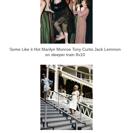
Some Like it Hot Marilyn Monroe Tony Curtis Jack Lemmon
on sleeper train 8x10