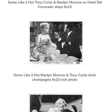
Some Like it Hot Tony Curtis & Marilyn Monroe on Hotel Del
Coronado steps 8x10
Some Like it Hot Marilyn Monroe & Tony Curtis drink
champagne 8x10 inch photo