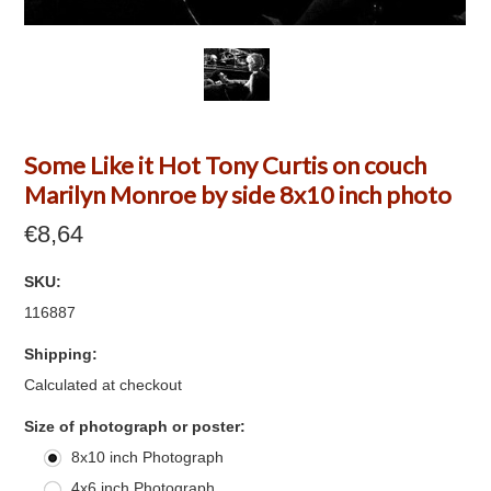
Some Like it Hot Tony Curtis on couch
Marilyn Monroe by side 8x10 inch photo
€8,64
SKU:
116887
Shipping:
Calculated at checkout
*
Size of photograph or poster:
8x10 inch Photograph
4x6 inch Photograph