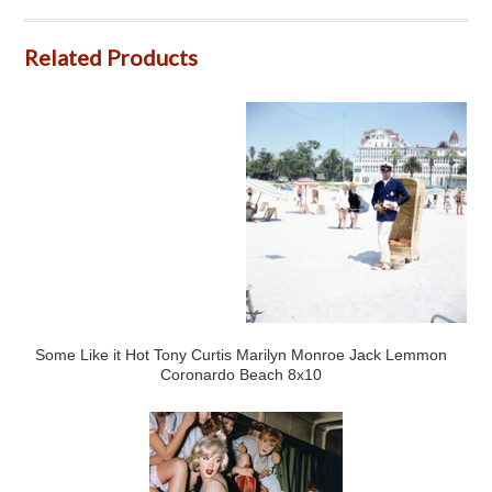
Related Products
Some Like it Hot Tony Curtis Marilyn Monroe Jack Lemmon
Coronardo Beach 8x10