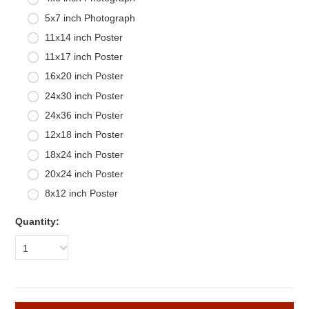
5x7 inch Photograph
11x14 inch Poster
11x17 inch Poster
16x20 inch Poster
24x30 inch Poster
24x36 inch Poster
12x18 inch Poster
18x24 inch Poster
20x24 inch Poster
8x12 inch Poster
Quantity:
1