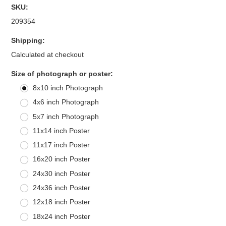
SKU:
209354
Shipping:
Calculated at checkout
*
Size of photograph or poster:
8x10 inch Photograph
4x6 inch Photograph
5x7 inch Photograph
11x14 inch Poster
11x17 inch Poster
16x20 inch Poster
24x30 inch Poster
24x36 inch Poster
12x18 inch Poster
18x24 inch Poster