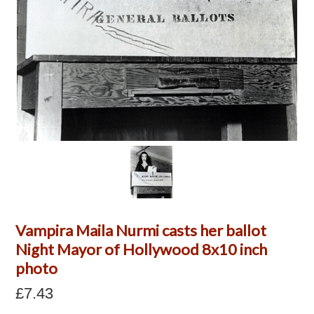
Vampira Maila Nurmi casts her ballot
Night Mayor of Hollywood 8x10 inch
photo
£7.43