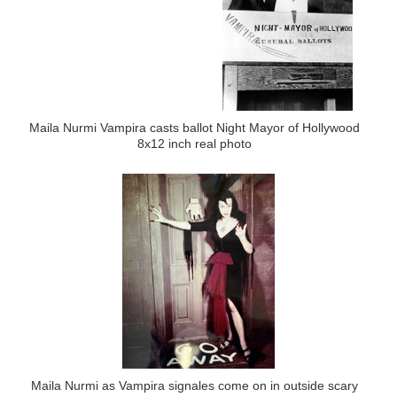
Maila Nurmi Vampira casts ballot Night Mayor of Hollywood
8x12 inch real photo
Maila Nurmi as Vampira signales come on in outside scary