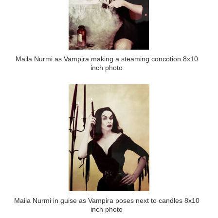
Maila Nurmi as Vampira making a steaming concotion 8x10
inch photo
Maila Nurmi in guise as Vampira poses next to candles 8x10
inch photo