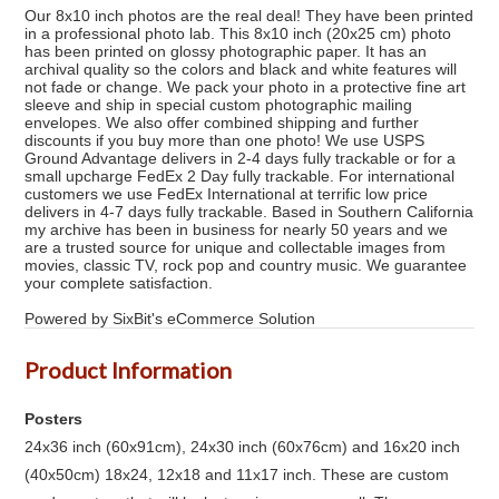
Our 8x10 inch photos are the real deal! They have been printed
in a professional photo lab. This 8x10 inch (20x25 cm) photo
has been printed on glossy photographic paper. It has an
archival quality so the colors and black and white features will
not fade or change. We pack your photo in a protective fine art
sleeve and ship in special custom photographic mailing
envelopes. We also offer combined shipping and further
discounts if you buy more than one photo! We use USPS
Ground Advantage delivers in 2-4 days fully trackable or for a
small upcharge FedEx 2 Day fully trackable. For international
customers we use FedEx International at terrific low price
delivers in 4-7 days fully trackable. Based in Southern California
my archive has been in business for nearly 50 years and we
are a trusted source for unique and collectable images from
movies, classic TV, rock pop and country music. We guarantee
your complete satisfaction.
Powered by SixBit's eCommerce Solution
Product Information
Posters
24x36 inch (60x91cm), 24x30 inch (60x76cm) and 16x20 inch
(40x50cm) 18x24, 12x18 and 11x17 inch. These are custom