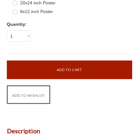
20x24 inch Poster
8x12 inch Poster
Quantity:
1
Description