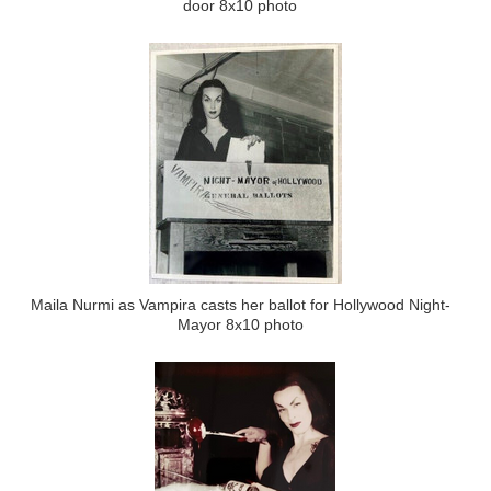
door 8x10 photo
Maila Nurmi as Vampira casts her ballot for Hollywood Night-
Mayor 8x10 photo