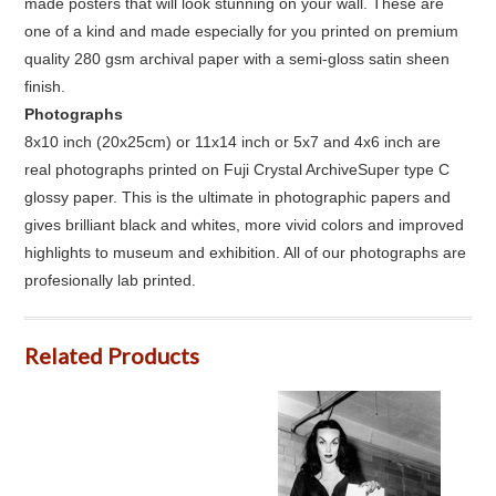
made posters that will look stunning on your wall. These are
one of a kind and made especially for you printed on premium
quality 280 gsm archival paper with a semi-gloss satin sheen
finish.
Photographs
8x10 inch (20x25cm) or 11x14 inch or 5x7 and 4x6 inch are
real photographs printed on Fuji Crystal ArchiveSuper type C
glossy paper. This is the ultimate in photographic papers and
gives brilliant black and whites, more vivid colors and improved
highlights to museum and exhibition. All of our photographs are
profesionally lab printed.
Related Products