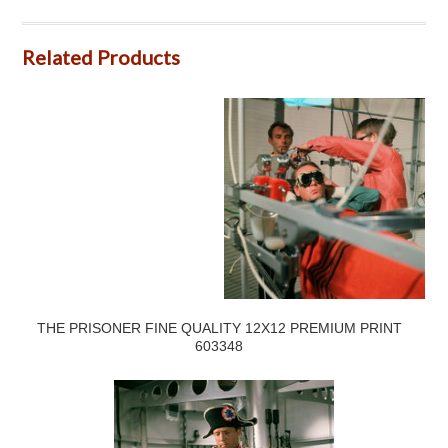
Related Products
THE PRISONER FINE QUALITY 12X12 PREMIUM PRINT
603348