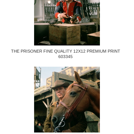
THE PRISONER FINE QUALITY 12X12 PREMIUM PRINT
603345