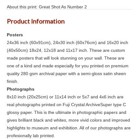
About this print: Great Shot As Number 2
Product Information
Posters
24x36 inch (60x91cm), 24x30 inch (60x76cm) and 16x20 inch
(40x50cm) 18x24, 12x18 and 11x17 inch. These are custom
made posters that will look stunning on your wall. These are
one of a kind and made especially for you printed on premium
quality 280 gsm archival paper with a semi-gloss satin sheen
finish.
Photographs
8x10 inch (20x25cm) or 11x14 inch or 5x7 and 4x6 inch are
real photographs printed on Fuji Crystal ArchiveSuper type C
glossy paper. This is the ultimate in photographic papers and
gives brilliant black and whites, more vivid colors and improved
highlights to museum and exhibition. All of our photographs are
profesionally lab printed.