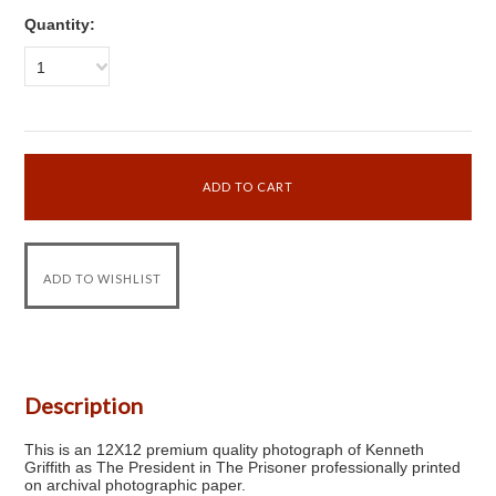
Quantity:
1
Description
This is an 12X12 premium quality photograph of Kenneth
Griffith as The President in The Prisoner professionally printed
on archival photographic paper.