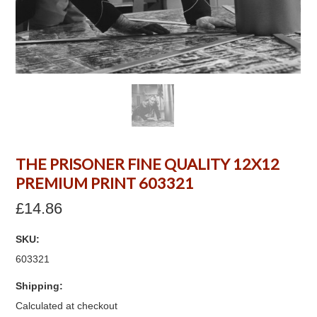
THE PRISONER FINE QUALITY 12X12
PREMIUM PRINT 603321
£14.86
SKU:
603321
Shipping:
Calculated at checkout