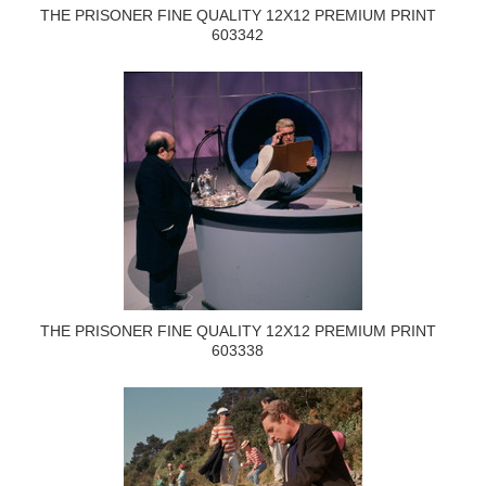
THE PRISONER FINE QUALITY 12X12 PREMIUM PRINT
603342
THE PRISONER FINE QUALITY 12X12 PREMIUM PRINT
603338