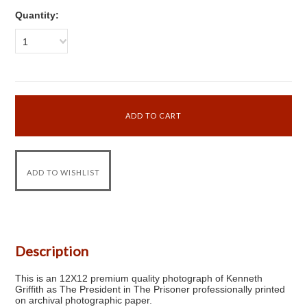
Quantity:
1
Description
This is an 12X12 premium quality photograph of Kenneth
Griffith as The President in The Prisoner professionally printed
on archival photographic paper.