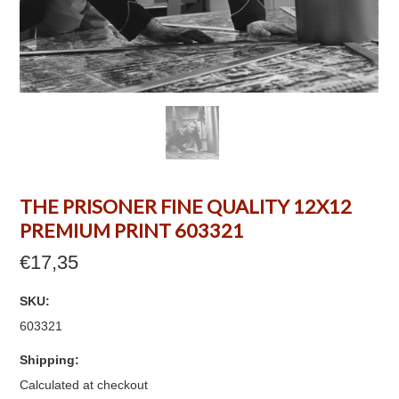
THE PRISONER FINE QUALITY 12X12
PREMIUM PRINT 603321
€17,35
SKU:
603321
Shipping:
Calculated at checkout