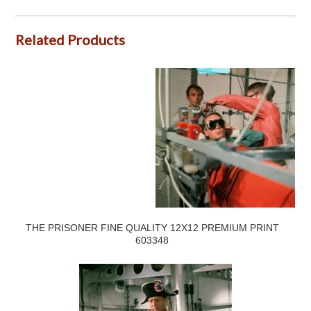
Related Products
THE PRISONER FINE QUALITY 12X12 PREMIUM PRINT
603348