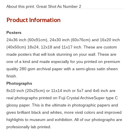
About this print: Great Shot As Number 2
Product Information
Posters
24x36 inch (60x91cm), 24x30 inch (60x76cm) and 16x20 inch
(40x50cm) 18x24, 12x18 and 11x17 inch. These are custom
made posters that will look stunning on your wall. These are
one of a kind and made especially for you printed on premium
quality 280 gsm archival paper with a semi-gloss satin sheen
finish.
Photographs
8x10 inch (20x25cm) or 11x14 inch or 5x7 and 4x6 inch are
real photographs printed on Fuji Crystal ArchiveSuper type C
glossy paper. This is the ultimate in photographic papers and
gives brilliant black and whites, more vivid colors and improved
highlights to museum and exhibition. All of our photographs are
profesionally lab printed.