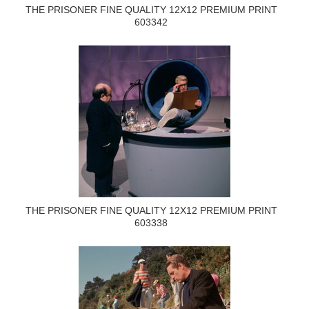
THE PRISONER FINE QUALITY 12X12 PREMIUM PRINT
603342
THE PRISONER FINE QUALITY 12X12 PREMIUM PRINT
603338