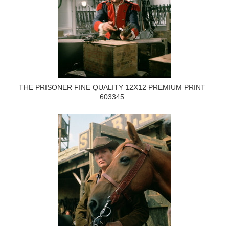
THE PRISONER FINE QUALITY 12X12 PREMIUM PRINT
603345