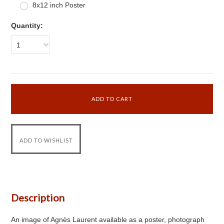
8x12 inch Poster
Quantity:
1
Description
An image of Agnès Laurent available as a poster, photograph