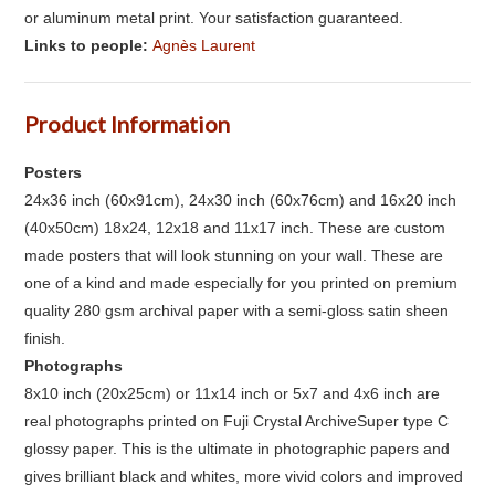
or aluminum metal print. Your satisfaction guaranteed.
Links to people:
Agnès Laurent
Product Information
Posters
24x36 inch (60x91cm), 24x30 inch (60x76cm) and 16x20 inch
(40x50cm) 18x24, 12x18 and 11x17 inch. These are custom
made posters that will look stunning on your wall. These are
one of a kind and made especially for you printed on premium
quality 280 gsm archival paper with a semi-gloss satin sheen
finish.
Photographs
8x10 inch (20x25cm) or 11x14 inch or 5x7 and 4x6 inch are
real photographs printed on Fuji Crystal ArchiveSuper type C
glossy paper. This is the ultimate in photographic papers and
gives brilliant black and whites, more vivid colors and improved