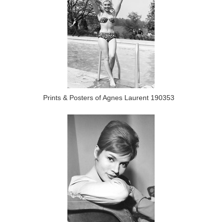
Prints & Posters of Agnes Laurent 190353