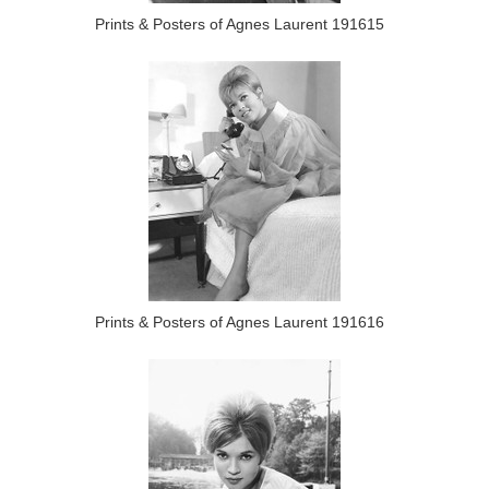
Prints & Posters of Agnes Laurent 191615
Prints & Posters of Agnes Laurent 191616