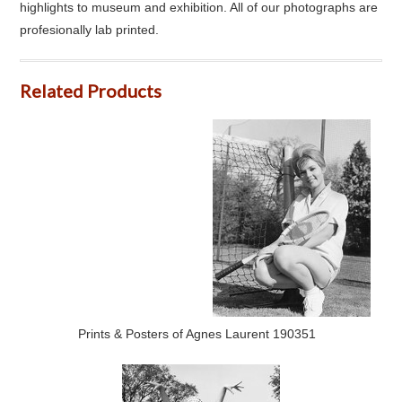
highlights to museum and exhibition. All of our photographs are
profesionally lab printed.
Related Products
Prints & Posters of Agnes Laurent 190351