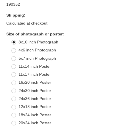
190352
Shipping:
Calculated at checkout
*
Size of photograph or poster:
8x10 inch Photograph
4x6 inch Photograph
5x7 inch Photograph
11x14 inch Poster
11x17 inch Poster
16x20 inch Poster
24x30 inch Poster
24x36 inch Poster
12x18 inch Poster
18x24 inch Poster
20x24 inch Poster