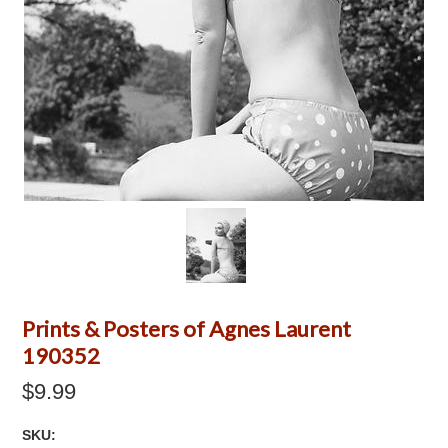
Prints & Posters of Agnes Laurent
190352
$9.99
SKU: