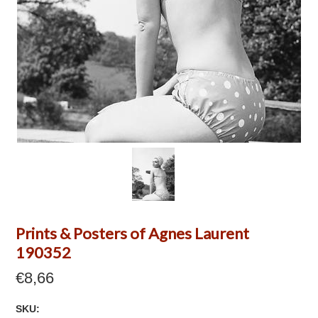
Prints & Posters of Agnes Laurent
190352
€8,66
SKU: