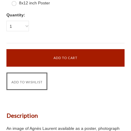
8x12 inch Poster
Quantity:
1
Description
An image of Agnès Laurent available as a poster, photograph