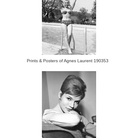
Prints & Posters of Agnes Laurent 190353