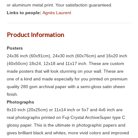
or aluminum metal print. Your satisfaction guaranteed.
Links to people:
Agnès Laurent
Product Information
Posters
24x36 inch (60x91cm), 24x30 inch (60x76cm) and 16x20 inch
(40x50cm) 18x24, 12x18 and 11x17 inch. These are custom
made posters that will look stunning on your wall. These are
one of a kind and made especially for you printed on premium
quality 280 gsm archival paper with a semi-gloss satin sheen
finish.
Photographs
8x10 inch (20x25cm) or 11x14 inch or 5x7 and 4x6 inch are
real photographs printed on Fuji Crystal ArchiveSuper type C
glossy paper. This is the ultimate in photographic papers and
gives brilliant black and whites, more vivid colors and improved