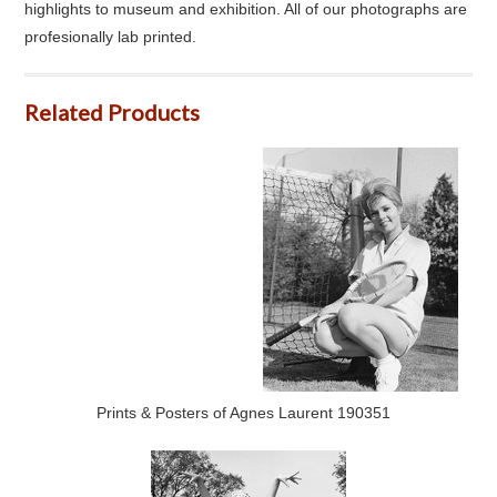
highlights to museum and exhibition. All of our photographs are
profesionally lab printed.
Related Products
Prints & Posters of Agnes Laurent 190351