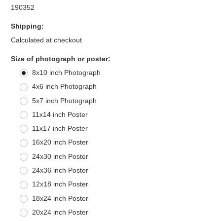
190352
Shipping:
Calculated at checkout
*
Size of photograph or poster:
8x10 inch Photograph
4x6 inch Photograph
5x7 inch Photograph
11x14 inch Poster
11x17 inch Poster
16x20 inch Poster
24x30 inch Poster
24x36 inch Poster
12x18 inch Poster
18x24 inch Poster
20x24 inch Poster