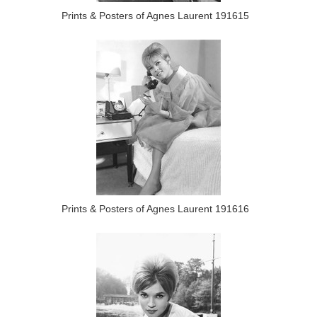
Prints & Posters of Agnes Laurent 191615
Prints & Posters of Agnes Laurent 191616