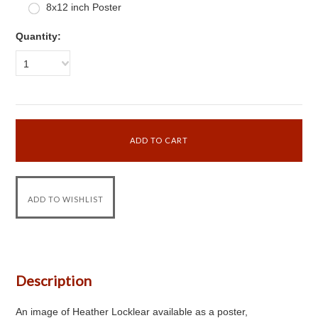
8x12 inch Poster
Quantity:
1
Description
An image of Heather Locklear available as a poster,