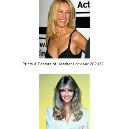
Prints & Posters of Heather Locklear 282032