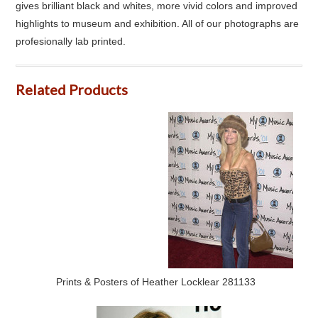
gives brilliant black and whites, more vivid colors and improved
highlights to museum and exhibition. All of our photographs are
profesionally lab printed.
Related Products
Prints & Posters of Heather Locklear 281133