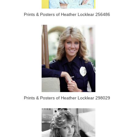
Prints & Posters of Heather Locklear 256486
Prints & Posters of Heather Locklear 298029