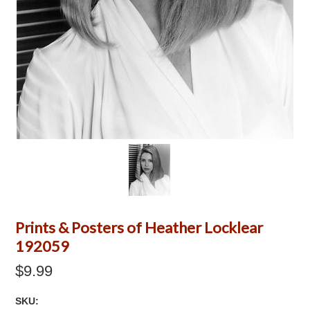
Prints & Posters of Heather Locklear
192059
$9.99
SKU: