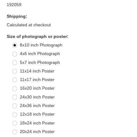
192059
Shipping:
Calculated at checkout
*
Size of photograph or poster:
8x10 inch Photograph
4x6 inch Photograph
5x7 inch Photograph
11x14 inch Poster
11x17 inch Poster
16x20 inch Poster
24x30 inch Poster
24x36 inch Poster
12x18 inch Poster
18x24 inch Poster
20x24 inch Poster