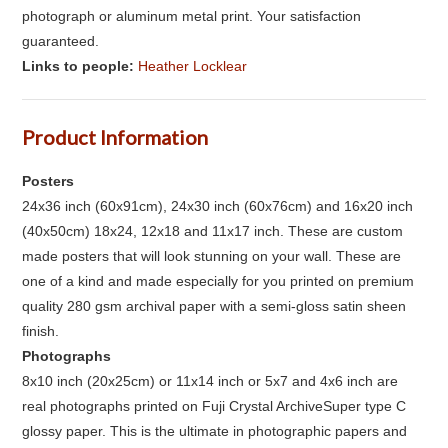
photograph or aluminum metal print. Your satisfaction
guaranteed.
Links to people:
Heather Locklear
Product Information
Posters
24x36 inch (60x91cm), 24x30 inch (60x76cm) and 16x20 inch
(40x50cm) 18x24, 12x18 and 11x17 inch. These are custom
made posters that will look stunning on your wall. These are
one of a kind and made especially for you printed on premium
quality 280 gsm archival paper with a semi-gloss satin sheen
finish.
Photographs
8x10 inch (20x25cm) or 11x14 inch or 5x7 and 4x6 inch are
real photographs printed on Fuji Crystal ArchiveSuper type C
glossy paper. This is the ultimate in photographic papers and