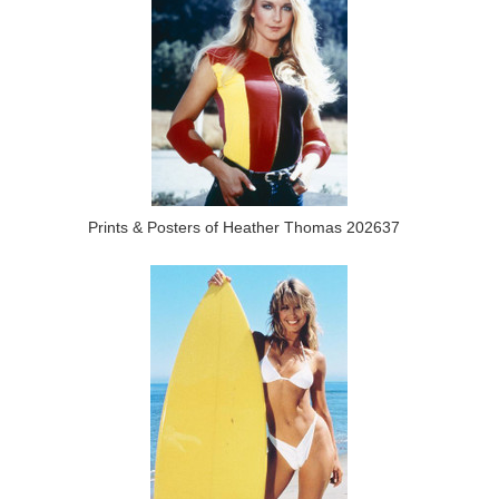
Prints & Posters of Heather Thomas 202637