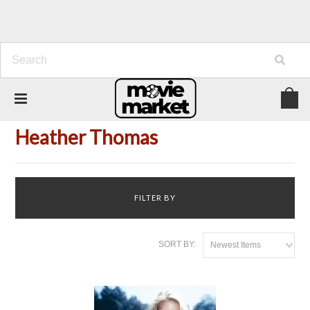
Home
Person
Heather Thomas
Heather Thomas
FILTER BY
SORT BY:
Newest Items