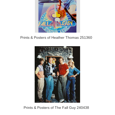
Prints & Posters of Heather Thomas 251360
Prints & Posters of The Fall Guy 240438