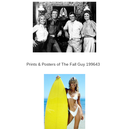
Prints & Posters of The Fall Guy 199643