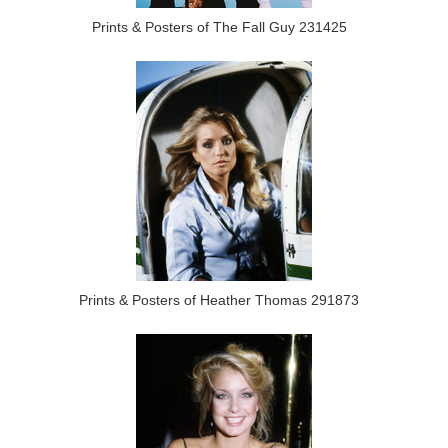
Prints & Posters of The Fall Guy 231425
Prints & Posters of Heather Thomas 291873