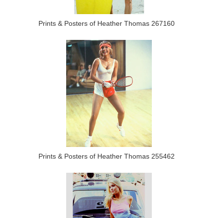
Prints & Posters of Heather Thomas 267160
Prints & Posters of Heather Thomas 255462