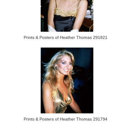
Prints & Posters of Heather Thomas 291821
Prints & Posters of Heather Thomas 291794