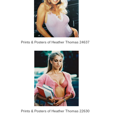
Prints & Posters of Heather Thomas 24637
Prints & Posters of Heather Thomas 22630