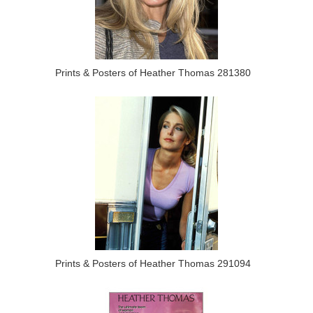
Prints & Posters of Heather Thomas 281380
Prints & Posters of Heather Thomas 291094