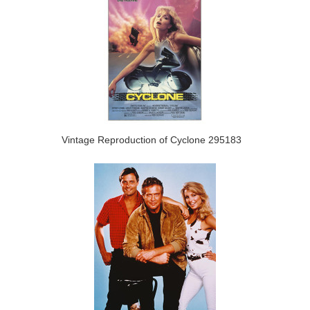
Vintage Reproduction of Cyclone 295183