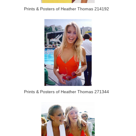
Prints & Posters of Heather Thomas 214192
Prints & Posters of Heather Thomas 271344