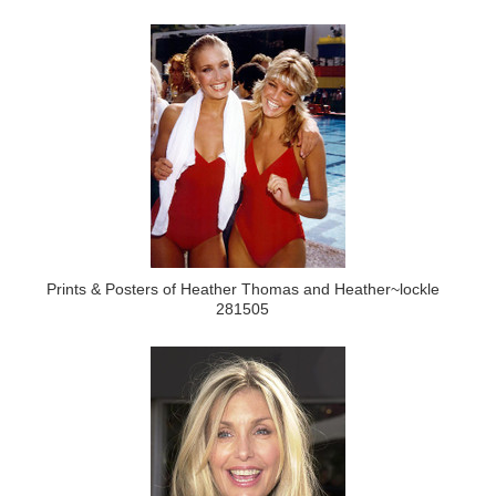
Prints & Posters of Heather Thomas and Heather~lockle
281505