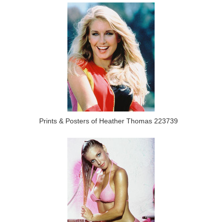
Prints & Posters of Heather Thomas 223739