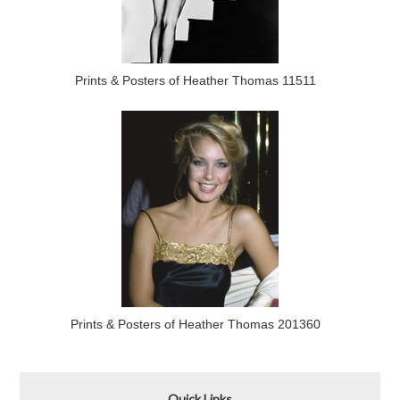
Prints & Posters of Heather Thomas 11511
Prints & Posters of Heather Thomas 201360
Quick Links