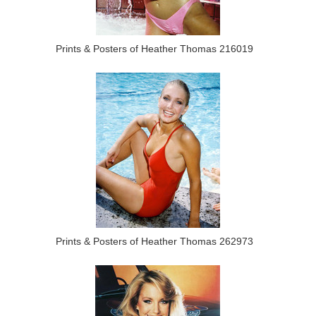
Prints & Posters of Heather Thomas 216019
Prints & Posters of Heather Thomas 262973