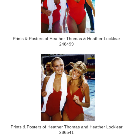
Prints & Posters of Heather Thomas & Heather Locklear
248499
Prints & Posters of Heather Thomas and Heather Locklear
286541