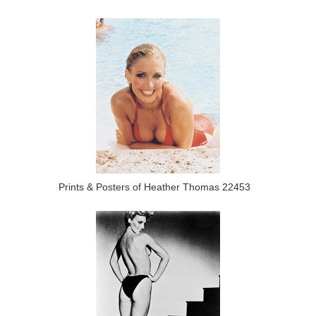
Prints & Posters of Heather Thomas 22453