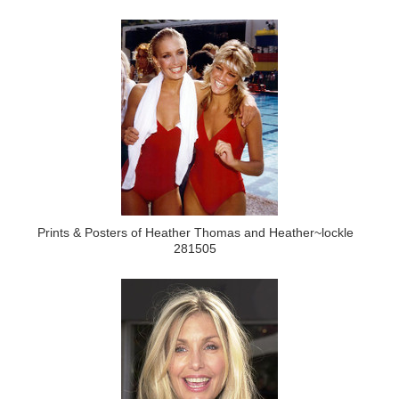
Prints & Posters of Heather Thomas and Heather~lockle
281505