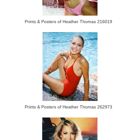
Prints & Posters of Heather Thomas 216019
Prints & Posters of Heather Thomas 262973