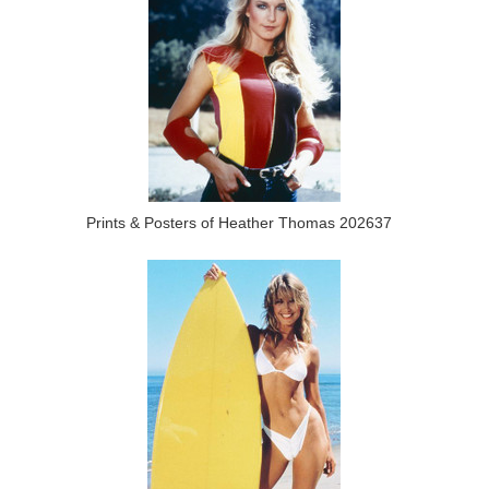
Prints & Posters of Heather Thomas 202637