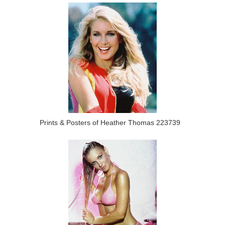
Prints & Posters of Heather Thomas 223739