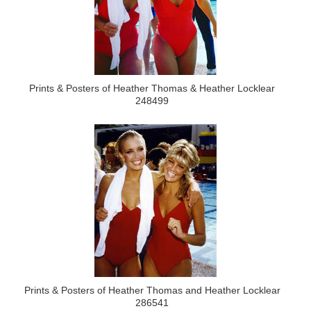
Prints & Posters of Heather Thomas & Heather Locklear
248499
Prints & Posters of Heather Thomas and Heather Locklear
286541