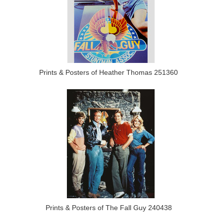
Prints & Posters of Heather Thomas 251360
Prints & Posters of The Fall Guy 240438