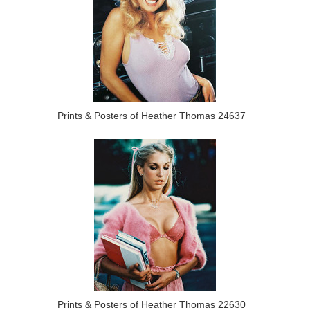
Prints & Posters of Heather Thomas 24637
Prints & Posters of Heather Thomas 22630