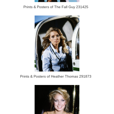
Prints & Posters of The Fall Guy 231425
Prints & Posters of Heather Thomas 291873