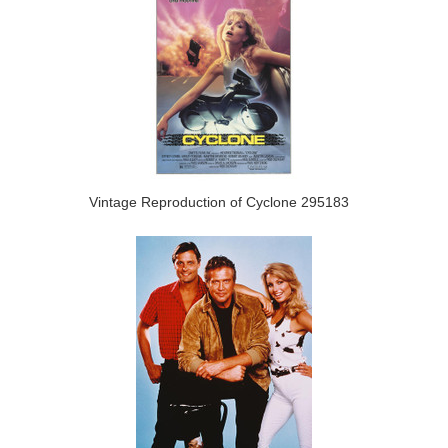
Vintage Reproduction of Cyclone 295183