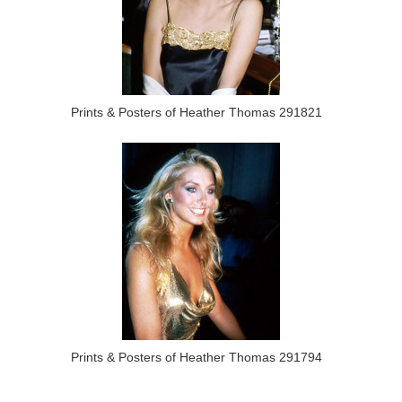
Prints & Posters of Heather Thomas 291821
Prints & Posters of Heather Thomas 291794