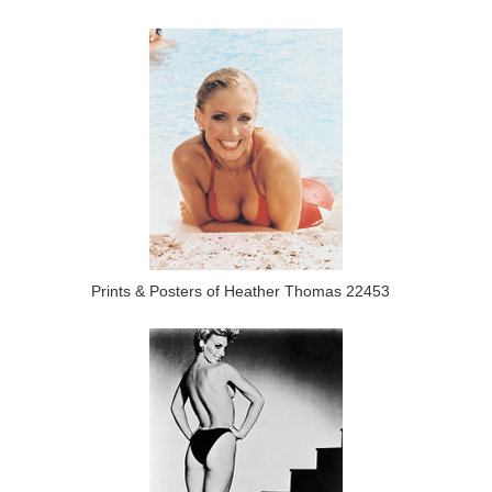
Prints & Posters of Heather Thomas 22453