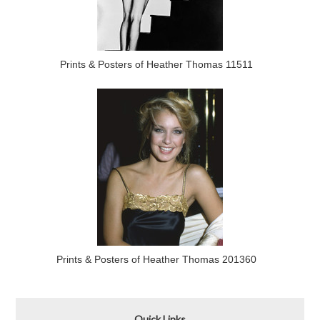
Prints & Posters of Heather Thomas 11511
Prints & Posters of Heather Thomas 201360
Quick Links