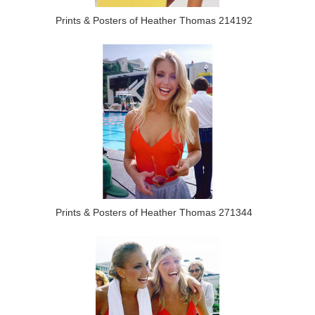
Prints & Posters of Heather Thomas 214192
Prints & Posters of Heather Thomas 271344