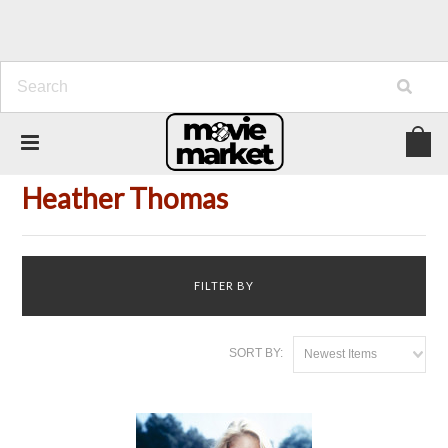
Home
Person
Heather Thomas
Heather Thomas
FILTER BY
SORT BY:
Newest Items