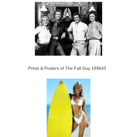
Prints & Posters of The Fall Guy 199643