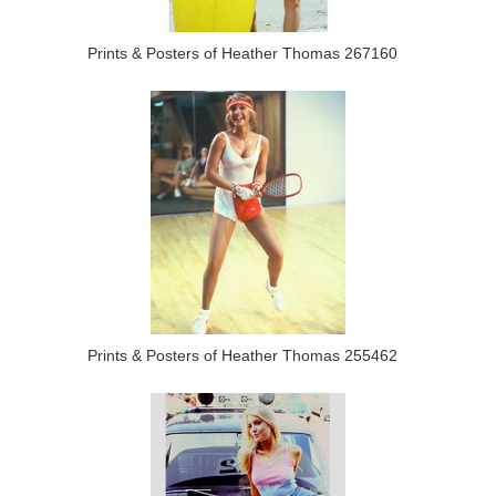
Prints & Posters of Heather Thomas 267160
Prints & Posters of Heather Thomas 255462