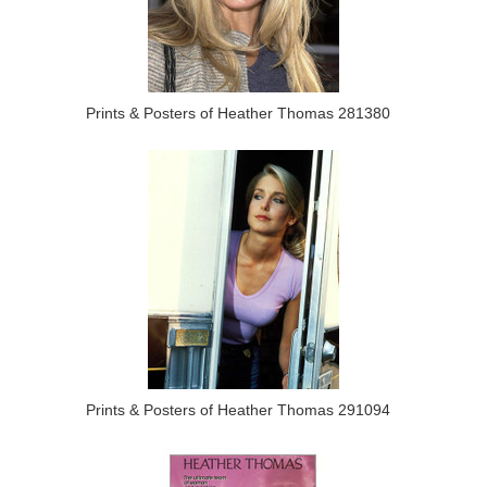
Prints & Posters of Heather Thomas 281380
Prints & Posters of Heather Thomas 291094