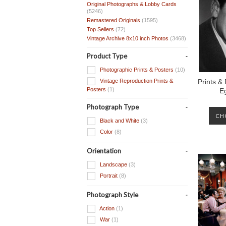
Original Photographs & Lobby Cards
(5246)
Remastered Originals
(1595)
Top Sellers
(72)
Vintage Archive 8x10 inch Photos
(3468)
Product Type
Photographic Prints & Posters
(10)
Vintage Reproduction Prints &
Prints &
Posters
(1)
E
Photograph Type
CH
Black and White
(3)
Color
(8)
Orientation
Landscape
(3)
Portrait
(8)
Photograph Style
Action
(1)
War
(1)