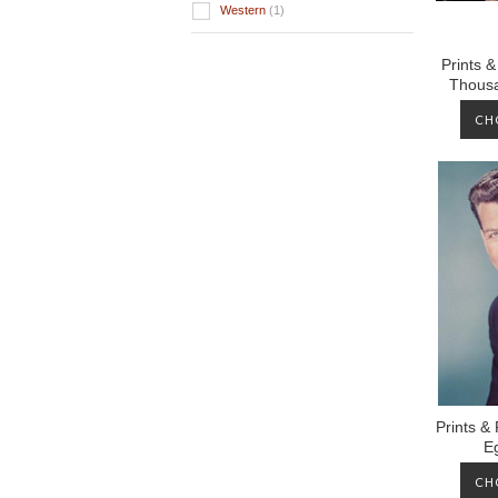
Western
(1)
Prints 
Thousa
CH
Prints &
E
CH