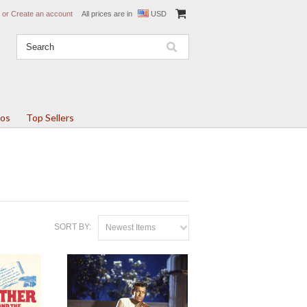
or
Create an account
All prices are in
USD
tos
Top Sellers
SORT BY:
Newest Items