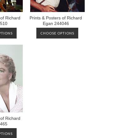
 of Richard
Prints & Posters of Richard
8510
Egan 244046
PTIONS
CHOOSE OPTIONS
 of Richard
2465
PTIONS