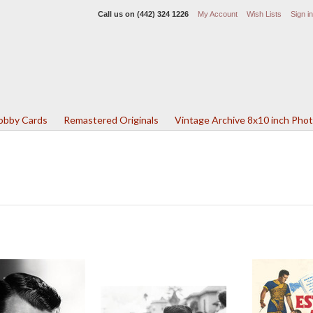
Call us on
(442) 324 1226
My Account
Wish Lists
Sign in
Lobby Cards
Remastered Originals
Vintage Archive 8x10 inch Pho