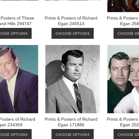
& Posters of These
Prints & Posters of Richard
Prints & Posters
nd Hills 294747
Egan 245514
Egan 25
OOSE OPTIONS
CHOOSE OPTIONS
CHOOSE O
 Posters of Richard
Prints & Posters of Richard
Prints & Posters
gan 234369
Egan 171886
Egan 20
OOSE OPTIONS
CHOOSE OPTIONS
CHOOSE O