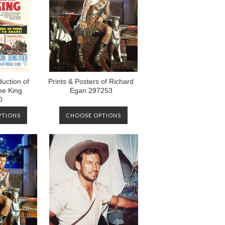
uction of
Prints & Posters of Richard
he King
Egan 297253
0
PTIONS
CHOOSE OPTIONS