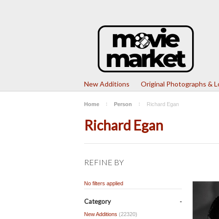
New Additions
Original Photographs & 
Home
Person
Richard Egan
Richard Egan
REFINE BY
No filters applied
Category
New Additions
(22320)