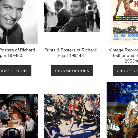
 Posters of Richard
Prints & Posters of Richard
Vintage Reprod
gan 199450
Egan 199448
Esther and t
29534
OOSE OPTIONS
CHOOSE OPTIONS
CHOOSE O