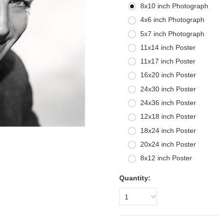
8x10 inch Photograph
4x6 inch Photograph
5x7 inch Photograph
11x14 inch Poster
11x17 inch Poster
16x20 inch Poster
24x30 inch Poster
24x36 inch Poster
12x18 inch Poster
18x24 inch Poster
20x24 inch Poster
8x12 inch Poster
Quantity:
1