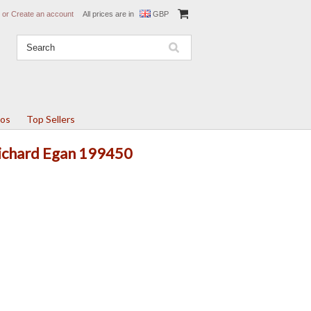
or
Create an account
All prices are in
GBP
tos
Top Sellers
Richard Egan 199450