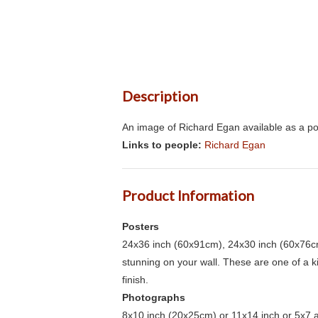
Description
An image of Richard Egan available as a po
Links to people:
Richard Egan
Product Information
Posters
24x36 inch (60x91cm), 24x30 inch (60x76cm
stunning on your wall. These are one of a 
finish.
Photographs
8x10 inch (20x25cm) or 11x14 inch or 5x7 an