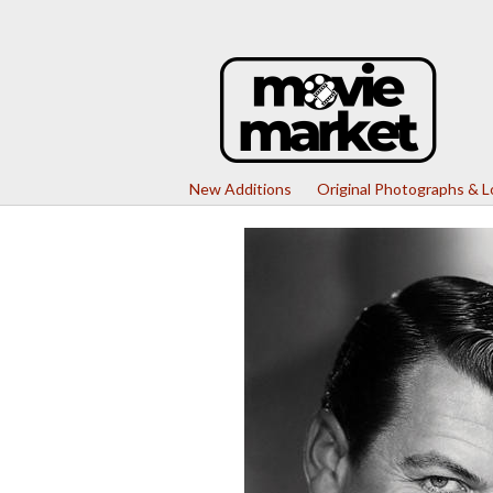
New Additions
Original Photographs & 