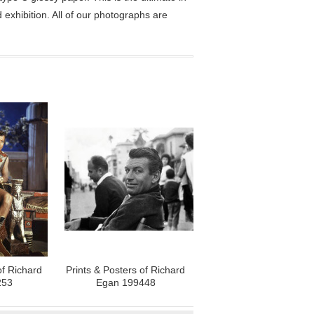
exhibition. All of our photographs are
of Richard
Prints & Posters of Richard
253
Egan 199448