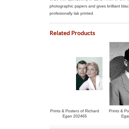
photographic papers and gives brilliant bla
profesionally lab printed.
Related Products
Prints & Posters of Richard
Prints & Po
Egan 202465
Ega