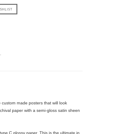
.
custom made posters that will look
chival paper with a semi-gloss satin sheen
pe C glossy paper. This is the ultimate in