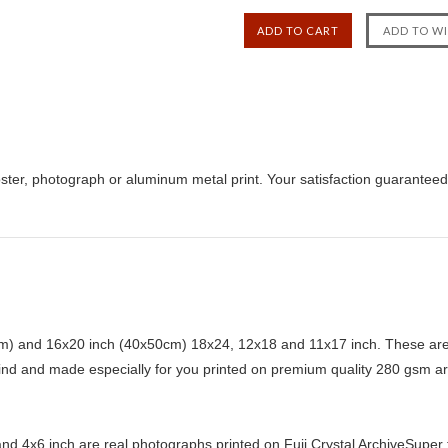
ster, photograph or aluminum metal print. Your satisfaction guaranteed
) and 16x20 inch (40x50cm) 18x24, 12x18 and 11x17 inch. These are 
kind and made especially for you printed on premium quality 280 gsm ar
d 4x6 inch are real photographs printed on Fuji Crystal ArchiveSuper ty