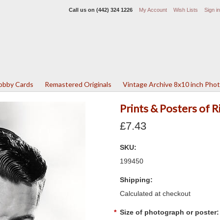
Call us on
(442) 324 1226
My Account
Wish Lists
Sign in
Lobby Cards
Remastered Originals
Vintage Archive 8x10 inch Pho
Prints & Posters of 
£7.43
SKU:
199450
Shipping:
Calculated at checkout
*
Size of photograph or poster: