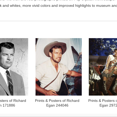
ck and whites, more vivid colors and improved highlights to museum and 
sters of Richard
Prints & Posters of Richard
Prints & Posters 
n 171886
Egan 244046
Egan 297