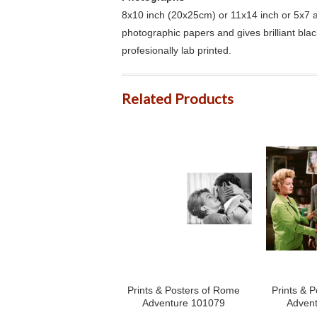
8x10 inch (20x25cm) or 11x14 inch or 5x7 an
photographic papers and gives brilliant bla
profesionally lab printed.
Related Products
Prints & Posters of Rome
Prints & 
Adventure 101079
Adven