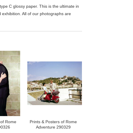
pe C glossy paper. This is the ultimate in
exhibition. All of our photographs are
s of Rome
Prints & Posters of Rome
90326
Adventure 290329