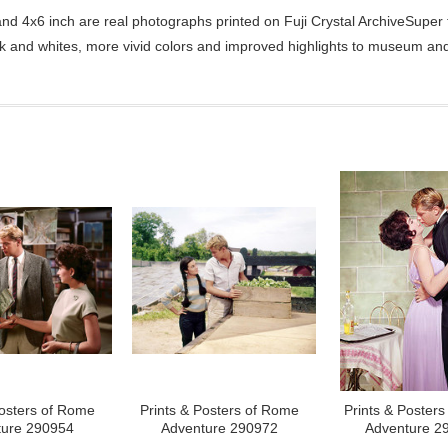
d 4x6 inch are real photographs printed on Fuji Crystal ArchiveSuper ty
ck and whites, more vivid colors and improved highlights to museum and 
Posters of Rome
Prints & Posters of Rome
Prints & Poster
ture 290954
Adventure 290972
Adventure 2