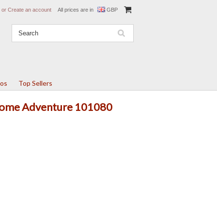
or
Create an account
All prices are in
GBP
tos
Top Sellers
 Rome Adventure 101080