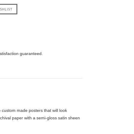
atisfaction guaranteed.
custom made posters that will look
chival paper with a semi-gloss satin sheen