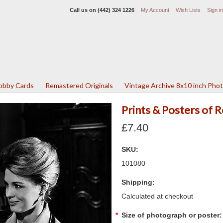
Call us on
(442) 324 1226
My Account
Wish Lists
Sign in
Lobby Cards
Remastered Originals
Vintage Archive 8x10 inch Pho
Prints & Posters of
£7.40
SKU:
101080
Shipping:
Calculated at checkout
*
Size of photograph or poster: