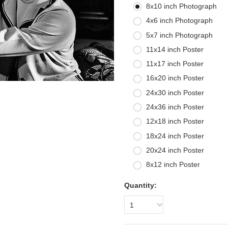
8x10 inch Photograph
4x6 inch Photograph
5x7 inch Photograph
11x14 inch Poster
11x17 inch Poster
16x20 inch Poster
24x30 inch Poster
24x36 inch Poster
12x18 inch Poster
18x24 inch Poster
20x24 inch Poster
8x12 inch Poster
Quantity:
1