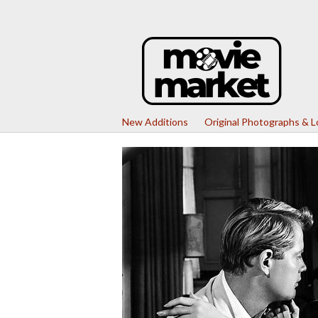
New Additions
Original Photographs & 