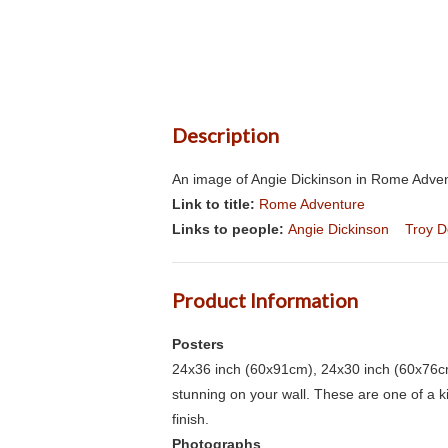
Description
An image of Angie Dickinson in Rome Advent
Link to title:
Rome Adventure
Links to people:
Angie Dickinson
Troy 
Product Information
Posters
24x36 inch (60x91cm), 24x30 inch (60x76cm
stunning on your wall. These are one of a 
finish.
Photographs