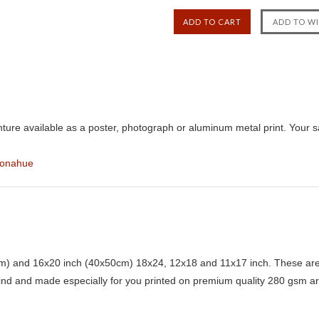
ure available as a poster, photograph or aluminum metal print. Your s
Donahue
) and 16x20 inch (40x50cm) 18x24, 12x18 and 11x17 inch. These are 
kind and made especially for you printed on premium quality 280 gsm ar