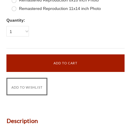
Remastered Reproduction 8x10 inch Photo
Remastered Reproduction 11x14 inch Photo
Quantity:
1
Description