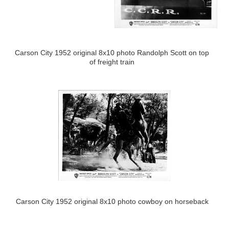
Carson City 1952 original 8x10 photo Randolph Scott on top
of freight train
Carson City 1952 original 8x10 photo cowboy on horseback