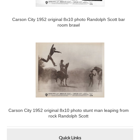
Carson City 1952 original 8x10 photo Randolph Scott bar
room brawl
Carson City 1952 original 8x10 photo stunt man leaping from
rock Randolph Scott
Quick Links