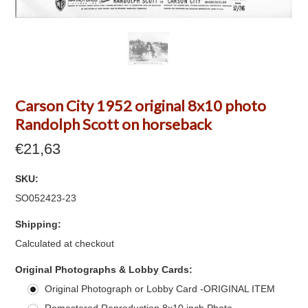
Carson City 1952 original 8x10 photo
Randolph Scott on horseback
€21,63
SKU:
SO052423-23
Shipping:
Calculated at checkout
*
Original Photographs & Lobby Cards:
Original Photograph or Lobby Card -ORIGINAL ITEM