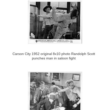
Carson City 1952 original 8x10 photo Randolph Scott
punches man in saloon fight