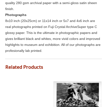
quality 280 gsm archival paper with a semi-gloss satin sheen
finish.
Photographs
8x10 inch (20x25cm) or 11x14 inch or 5x7 and 4x6 inch are
real photographs printed on Fuji Crystal ArchiveSuper type C
glossy paper. This is the ultimate in photographic papers and
gives brilliant black and whites, more vivid colors and improved
highlights to museum and exhibition. All of our photographs are
profesionally lab printed.
Related Products