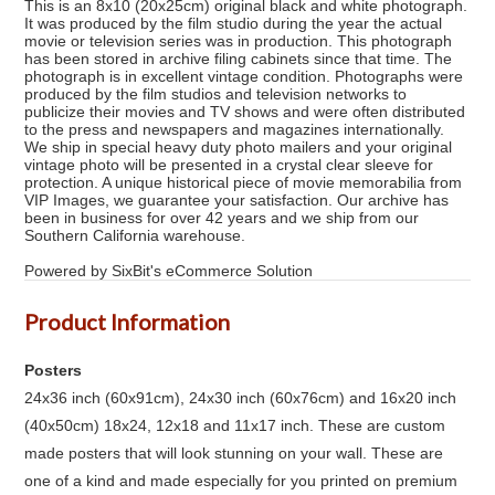
This is an 8x10 (20x25cm) original black and white photograph.
It was produced by the film studio during the year the actual
movie or television series was in production. This photograph
has been stored in archive filing cabinets since that time. The
photograph is in excellent vintage condition. Photographs were
produced by the film studios and television networks to
publicize their movies and TV shows and were often distributed
to the press and newspapers and magazines internationally.
We ship in special heavy duty photo mailers and your original
vintage photo will be presented in a crystal clear sleeve for
protection. A unique historical piece of movie memorabilia from
VIP Images, we guarantee your satisfaction. Our archive has
been in business for over 42 years and we ship from our
Southern California warehouse.
Powered by SixBit's eCommerce Solution
Product Information
Posters
24x36 inch (60x91cm), 24x30 inch (60x76cm) and 16x20 inch
(40x50cm) 18x24, 12x18 and 11x17 inch. These are custom
made posters that will look stunning on your wall. These are
one of a kind and made especially for you printed on premium