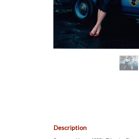
Description