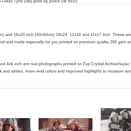
 Gless Tyne Daly pose by police car 8x10
) and 16x20 inch (40x50cm) 18x24, 12x18 and 11x17 inch. These are 
kind and made especially for you printed on premium quality 280 gsm ar
d 4x6 inch are real photographs printed on Fuji Crystal ArchiveSuper ty
ck and whites, more vivid colors and improved highlights to museum and 