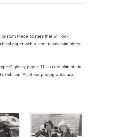
custom made posters that will look
chival paper with a semi-gloss satin sheen
pe C glossy paper. This is the ultimate in
exhibition. All of our photographs are