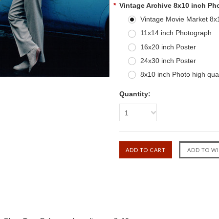
*
Vintage Archive 8x10 inch Ph
Vintage Movie Market 8x10
11x14 inch Photograph
16x20 inch Poster
24x30 inch Poster
8x10 inch Photo high qual
Quantity:
1