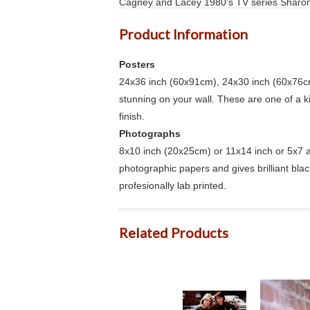
Cagney and Lacey 1980's TV series Sharon
Product Information
Posters
24x36 inch (60x91cm), 24x30 inch (60x76cm
stunning on your wall. These are one of a 
finish.
Photographs
8x10 inch (20x25cm) or 11x14 inch or 5x7 an
photographic papers and gives brilliant bla
profesionally lab printed.
Related Products