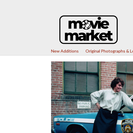
New Additions
Original Photographs & 