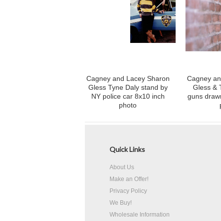
Cagney and Lacey Sharon
Cagney an
Gless Tyne Daly stand by
Gless & 
NY police car 8x10 inch
guns drawn
photo
Quick Links
About Us
Make an Offer!
Privacy Policy
We Buy!
Wholesale Information