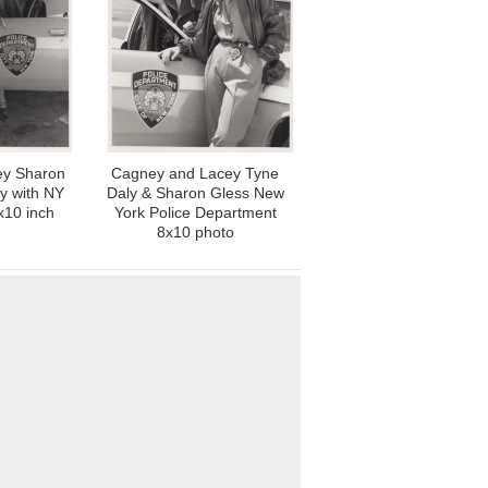
ey Sharon
Cagney and Lacey Tyne
y with NY
Daly & Sharon Gless New
x10 inch
York Police Department
8x10 photo