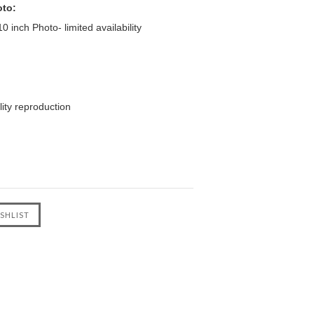
oto:
 inch Photo- limited availability
ity reproduction