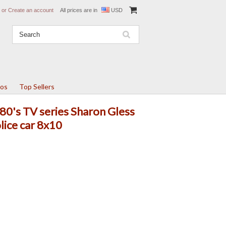
or
Create an account
All prices are in
USD
tos
Top Sellers
80's TV series Sharon Gless
lice car 8x10