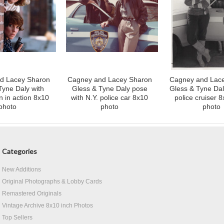
d Lacey Sharon
Cagney and Lacey Sharon
Cagney and Lac
Tyne Daly with
Gless & Tyne Daly pose
Gless & Tyne Dal
 in action 8x10
with N.Y. police car 8x10
police cruiser 8
photo
photo
photo
Categories
New Additions
Original Photographs & Lobby Cards
Remastered Originals
Vintage Archive 8x10 inch Photos
Top Sellers