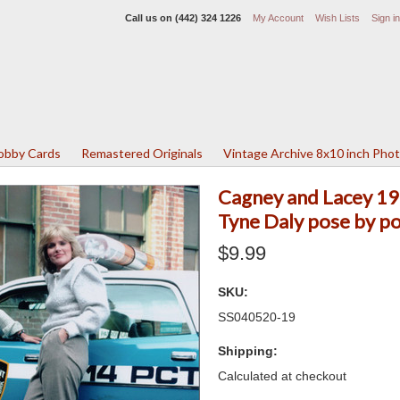
Call us on
(442) 324 1226
My Account
Wish Lists
Sign in
Lobby Cards
Remastered Originals
Vintage Archive 8x10 inch Pho
Cagney and Lacey 19
Tyne Daly pose by po
$9.99
SKU:
SS040520-19
Shipping:
Calculated at checkout