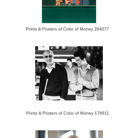
Prints & Posters of Color of Money 284077
Prints & Posters of Color of Money 178911