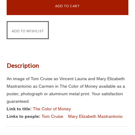
Description
An image of Tom Cruise as Vincent Lauria and Mary Elizabeth
Mastrantonio as Carmen in The Color of Money available as a
poster, photograph or aluminum metal print. Your satisfaction
guaranteed.
Link to title:
The Color of Money
Links to people:
Tom Cruise
Mary Elizabeth Mastrantonio