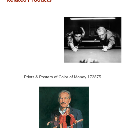
Prints & Posters of Color of Money 172875