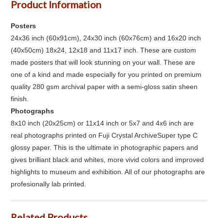
Product Information
Posters
24x36 inch (60x91cm), 24x30 inch (60x76cm) and 16x20 inch
(40x50cm) 18x24, 12x18 and 11x17 inch. These are custom
made posters that will look stunning on your wall. These are
one of a kind and made especially for you printed on premium
quality 280 gsm archival paper with a semi-gloss satin sheen
finish.
Photographs
8x10 inch (20x25cm) or 11x14 inch or 5x7 and 4x6 inch are
real photographs printed on Fuji Crystal ArchiveSuper type C
glossy paper. This is the ultimate in photographic papers and
gives brilliant black and whites, more vivid colors and improved
highlights to museum and exhibition. All of our photographs are
profesionally lab printed.
Related Products