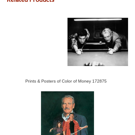
Prints & Posters of Color of Money 172875