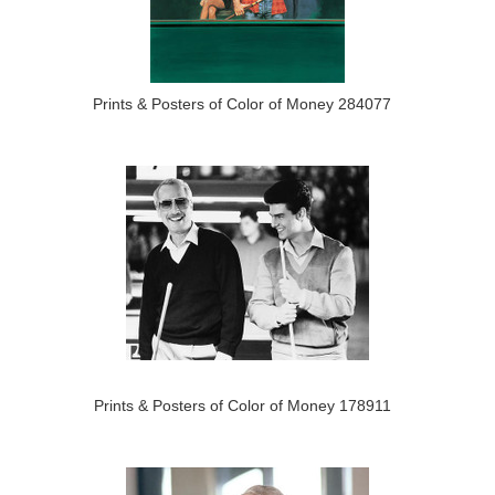
Prints & Posters of Color of Money 284077
Prints & Posters of Color of Money 178911