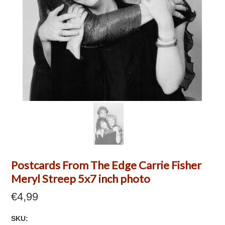
Postcards From The Edge Carrie Fisher
Meryl Streep 5x7 inch photo
€4,99
SKU: