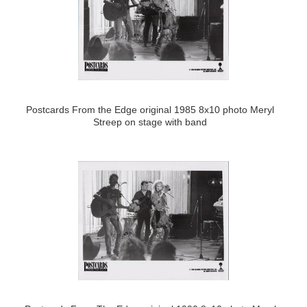
Postcards From the Edge original 1985 8x10 photo Meryl
Streep on stage with band