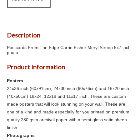
Description
Postcards From The Edge Carrie Fisher Meryl Streep 5x7 inch
photo
Product Information
Posters
24x36 inch (60x91cm), 24x30 inch (60x76cm) and 16x20 inch
(40x50cm) 18x24, 12x18 and 11x17 inch. These are custom
made posters that will look stunning on your wall. These are
one of a kind and made especially for you printed on premium
quality 280 gsm archival paper with a semi-gloss satin sheen
finish.
Photographs