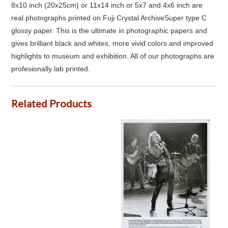
8x10 inch (20x25cm) or 11x14 inch or 5x7 and 4x6 inch are
real photographs printed on Fuji Crystal ArchiveSuper type C
glossy paper. This is the ultimate in photographic papers and
gives brilliant black and whites, more vivid colors and improved
highlights to museum and exhibition. All of our photographs are
profesionally lab printed.
Related Products