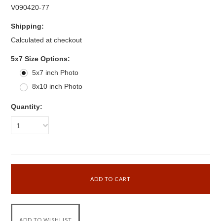
V090420-77
Shipping:
Calculated at checkout
*
5x7 Size Options:
5x7 inch Photo
8x10 inch Photo
Quantity:
1