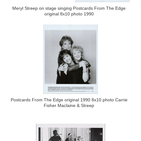
Meryl Streep on stage singing Postcards From The Edge
original 8x10 photo 1990
Postcards From The Edge original 1990 8x10 photo Carrie
Fisher Maclaine & Streep