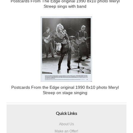
Postcards From The Edge original 1990 8x10 photo Meryl
Streep sings with band
Postcards From the Edge original 1990 8x10 photo Meryl
Streep on stage singing
Quick Links
About Us
Make an Offer!