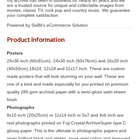
my archive has been in business for nearly 50 years and we
are a trusted source for unique and collectable images from
movies, classic TV, rock pop and country music. We guarantee
your complete satisfaction.
Powered by SixBit's eCommerce Solution
Product Information
Posters
24x36 inch (60x91cm), 24x30 inch (60x76cm) and 16x20 inch
(40x50cm) 18x24, 12x18 and 11x17 inch. These are custom
made posters that will look stunning on your wall. These are
one of a kind and made especially for you printed on premium
quality 280 gsm archival paper with a semi-gloss satin sheen
finish.
Photographs
8x10 inch (20x25cm) or 11x14 inch or 5x7 and 4x6 inch are
real photographs printed on Fuji Crystal ArchiveSuper type C
glossy paper. This is the ultimate in photographic papers and
gives brilliant black and whites, more vivid colors and improved