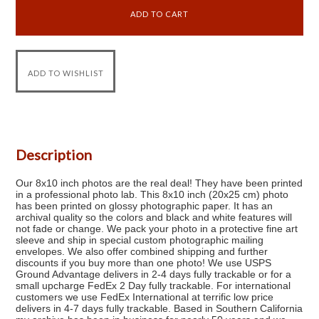
Description
Our 8x10 inch photos are the real deal! They have been printed
in a professional photo lab. This 8x10 inch (20x25 cm) photo
has been printed on glossy photographic paper. It has an
archival quality so the colors and black and white features will
not fade or change. We pack your photo in a protective fine art
sleeve and ship in special custom photographic mailing
envelopes. We also offer combined shipping and further
discounts if you buy more than one photo! We use USPS
Ground Advantage delivers in 2-4 days fully trackable or for a
small upcharge FedEx 2 Day fully trackable. For international
customers we use FedEx International at terrific low price
delivers in 4-7 days fully trackable. Based in Southern California