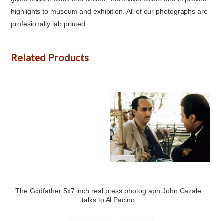
highlights to museum and exhibition. All of our photographs are
profesionally lab printed.
Related Products
The Godfather 5x7 inch real press photograph John Cazale
talks to Al Pacino