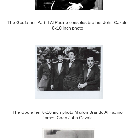
The Godfather Part II Al Pacino consoles brother John Cazale
8x10 inch photo
The Godfather 8x10 inch photo Marlon Brando Al Pacino
James Caan John Cazale