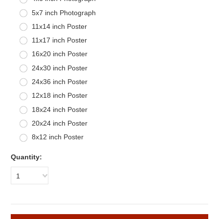
5x7 inch Photograph
11x14 inch Poster
11x17 inch Poster
16x20 inch Poster
24x30 inch Poster
24x36 inch Poster
12x18 inch Poster
18x24 inch Poster
20x24 inch Poster
8x12 inch Poster
Quantity:
1