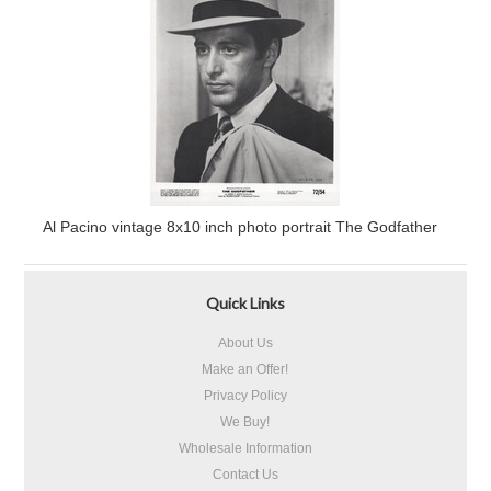
Al Pacino vintage 8x10 inch photo portrait The Godfather
Quick Links
About Us
Make an Offer!
Privacy Policy
We Buy!
Wholesale Information
Contact Us