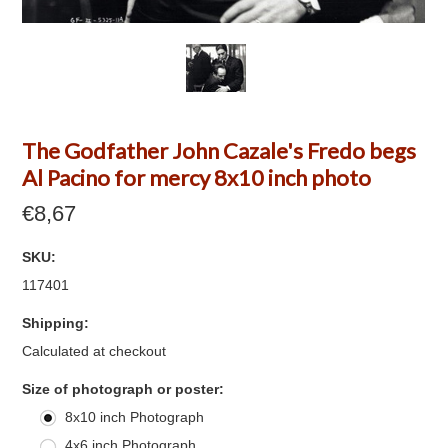
The Godfather John Cazale's Fredo begs
Al Pacino for mercy 8x10 inch photo
€8,67
SKU:
117401
Shipping:
Calculated at checkout
*
Size of photograph or poster:
8x10 inch Photograph
4x6 inch Photograph