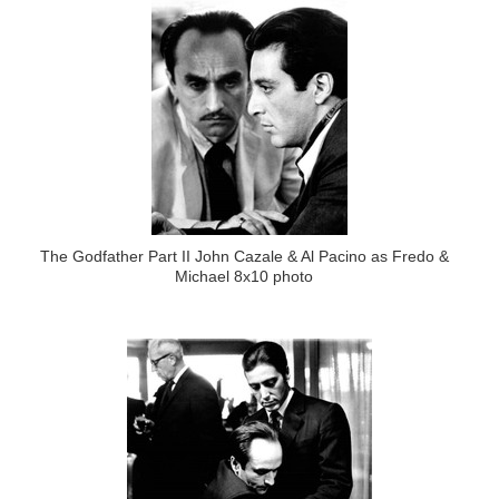
The Godfather Part II John Cazale & Al Pacino as Fredo &
Michael 8x10 photo