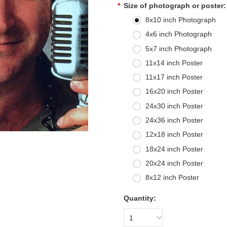
*
Size of photograph or poster:
8x10 inch Photograph
4x6 inch Photograph
5x7 inch Photograph
11x14 inch Poster
11x17 inch Poster
16x20 inch Poster
24x30 inch Poster
24x36 inch Poster
12x18 inch Poster
18x24 inch Poster
20x24 inch Poster
8x12 inch Poster
Quantity:
1