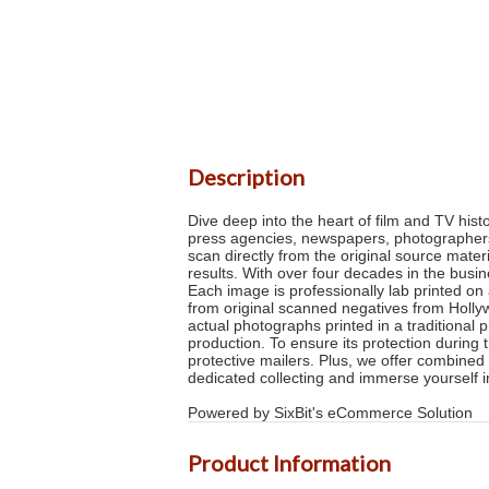
Description
Dive deep into the heart of film and TV his
press agencies, newspapers, photographers a
scan directly from the original source mater
results. With over four decades in the busi
Each image is professionally lab printed on 
from original scanned negatives from Hollyw
actual photographs printed in a traditional 
production. To ensure its protection during 
protective mailers. Plus, we offer combined 
dedicated collecting and immerse yourself
Powered by SixBit's eCommerce Solution
Product Information