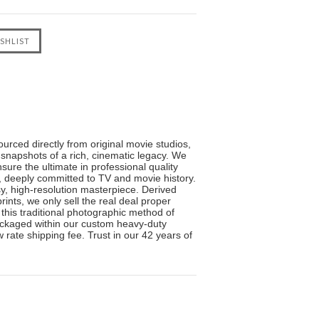
urced directly from original movie studios,
 snapshots of a rich, cinematic legacy. We
sure the ultimate in professional quality
s, deeply committed to TV and movie history.
sy, high-resolution masterpiece. Derived
ints, we only sell the real deal proper
 this traditional photographic method of
 packaged within our custom heavy-duty
 rate shipping fee. Trust in our 42 years of