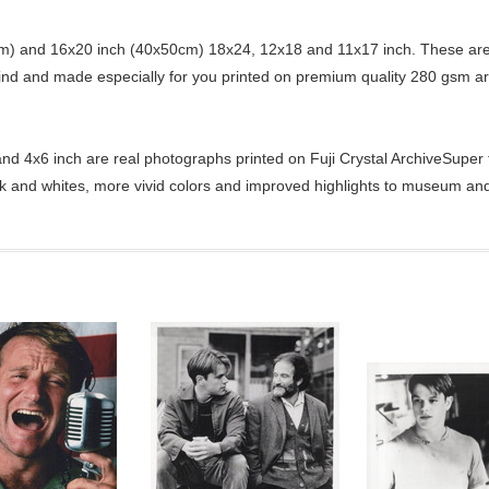
) and 16x20 inch (40x50cm) 18x24, 12x18 and 11x17 inch. These are 
kind and made especially for you printed on premium quality 280 gsm ar
d 4x6 inch are real photographs printed on Fuji Crystal ArchiveSuper ty
ck and whites, more vivid colors and improved highlights to museum and 