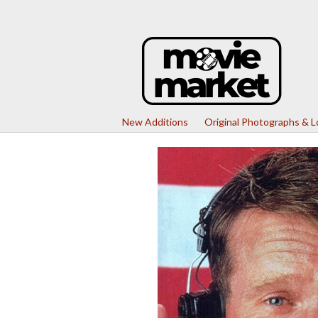
New Additions
Original Photographs & 