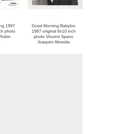
ing 1997
Good Morning Babylon
ch photo
1987 original 8x10 inch
Robin
photo Vincent Spano
s
Joaquim Almeida