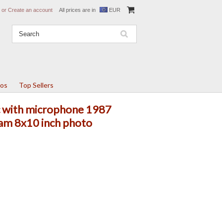
or
Create an account
All prices are in
EUR
tos
Top Sellers
ic with microphone 1987
am 8x10 inch photo