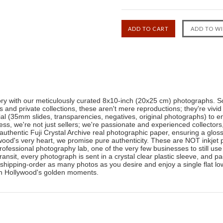
tory with our meticulously curated 8x10-inch (20x25 cm) photographs. So
nd private collections, these aren't mere reproductions; they're vivid
ial (35mm slides, transparencies, negatives, original photographs) to en
ness, we're not just sellers; we're passionate and experienced collector
authentic Fuji Crystal Archive real photographic paper, ensuring a glos
ood's very heart, we promise pure authenticity. These are NOT inkjet pr
professional photography lab, one of the very few businesses to still use
transit, every photograph is sent in a crystal clear plastic sleeve, and
shipping-order as many photos as you desire and enjoy a single flat low
 in Hollywood's golden moments.