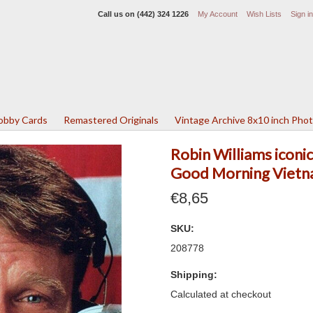
Call us on
(442) 324 1226
My Account
Wish Lists
Sign in
Lobby Cards
Remastered Originals
Vintage Archive 8x10 inch Pho
Robin Williams icon
Good Morning Vietn
€8,65
SKU:
208778
Shipping:
Calculated at checkout