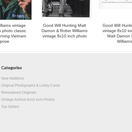
lliams vintage
Good Will Hunting Matt
Good Will Hunt
 photo classic
Damon & Robin Williams
vintage 8x10 in
rning Vietnam
vintage 8x10 inch photo
Matt Damon 
pose
William
Categories
New Additions
Original Photographs & Lobby Cards
Remastered Originals
Vintage Archive 8x10 inch Photos
Top Sellers