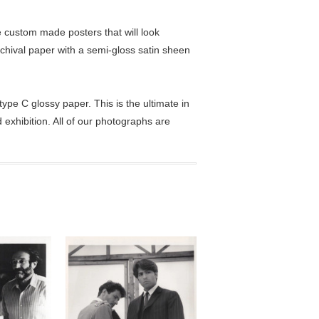
custom made posters that will look
chival paper with a semi-gloss satin sheen
pe C glossy paper. This is the ultimate in
exhibition. All of our photographs are