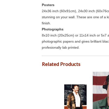
Posters
24x36 inch (60x91cm), 24x30 inch (60x76cm
stunning on your wall. These are one of a 
finish.
Photographs
8x10 inch (20x25cm) or 11x14 inch or 5x7 an
photographic papers and gives brilliant bla
profesionally lab printed.
Related Products