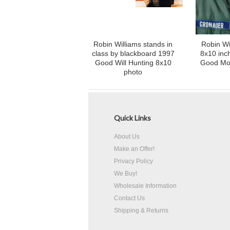
Robin Williams stands in
Robin Wi
class by blackboard 1997
8x10 inch
Good Will Hunting 8x10
Good Mo
photo
Quick Links
About Us
Make an Offer!
Privacy Policy
We Buy!
Wholesale Information
Contact Us
Shipping & Returns