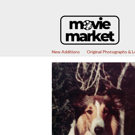
New Additions
Original Photographs & 