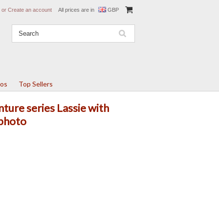
or
Create an account
All prices are in
GBP
tos
Top Sellers
ture series Lassie with
 photo