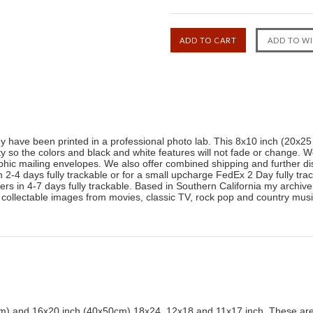
ey have been printed in a professional photo lab. This 8x10 inch (20x2
ty so the colors and black and white features will not fade or change. W
phic mailing envelopes. We also offer combined shipping and further di
-4 days fully trackable or for a small upcharge FedEx 2 Day fully trac
livers in 4-7 days fully trackable. Based in Southern California my archi
 collectable images from movies, classic TV, rock pop and country mu
) and 16x20 inch (40x50cm) 18x24, 12x18 and 11x17 inch. These are 