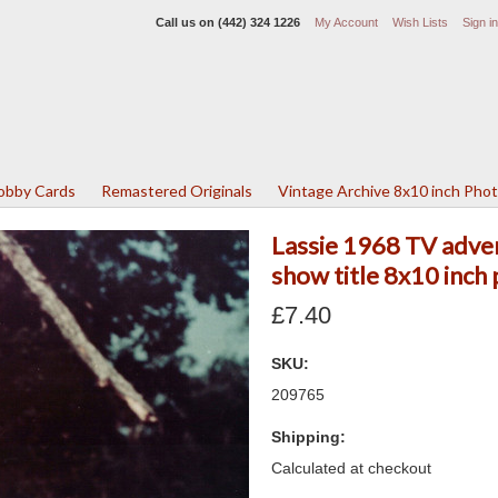
Call us on
(442) 324 1226
My Account
Wish Lists
Sign in
Lobby Cards
Remastered Originals
Vintage Archive 8x10 inch Pho
Lassie 1968 TV adven
show title 8x10 inch
£7.40
SKU:
209765
Shipping:
Calculated at checkout