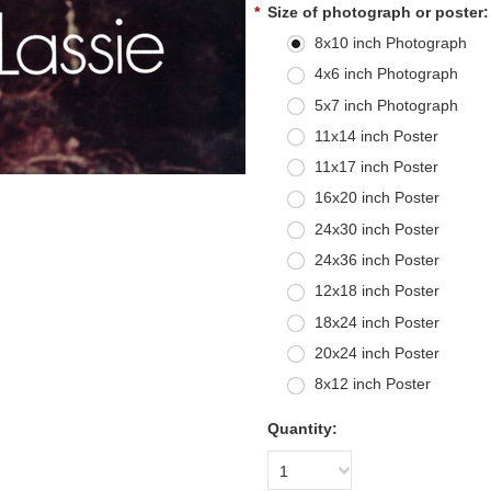
*
Size of photograph or poster:
8x10 inch Photograph
4x6 inch Photograph
5x7 inch Photograph
11x14 inch Poster
11x17 inch Poster
16x20 inch Poster
24x30 inch Poster
24x36 inch Poster
12x18 inch Poster
18x24 inch Poster
20x24 inch Poster
8x12 inch Poster
Quantity:
1