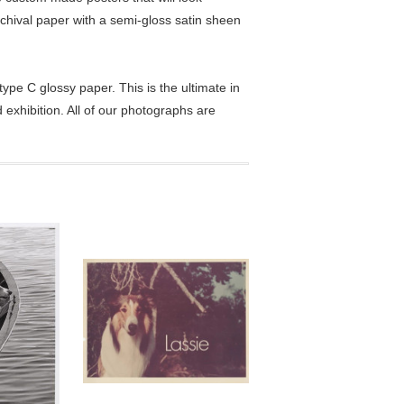
chival paper with a semi-gloss satin sheen
pe C glossy paper. This is the ultimate in
exhibition. All of our photographs are