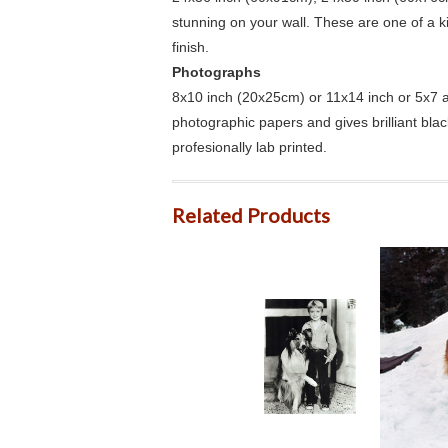
stunning on your wall. These are one of a 
finish.
Photographs
8x10 inch (20x25cm) or 11x14 inch or 5x7 an
photographic papers and gives brilliant bla
profesionally lab printed.
Related Products