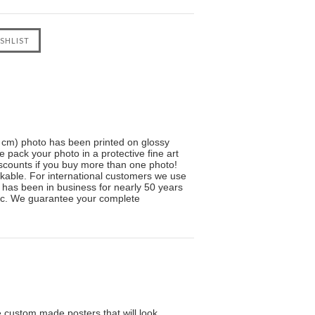
5 cm) photo has been printed on glossy
e pack your photo in a protective fine art
scounts if you buy more than one photo!
kable. For international customers we use
ve has been in business for nearly 50 years
sic. We guarantee your complete
custom made posters that will look