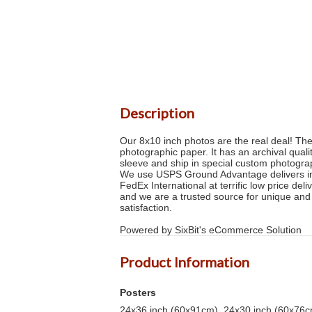
Description
Our 8x10 inch photos are the real deal! Th
photographic paper. It has an archival quali
sleeve and ship in special custom photogra
We use USPS Ground Advantage delivers in 2
FedEx International at terrific low price de
and we are a trusted source for unique and
satisfaction.
Powered by SixBit's eCommerce Solution
Product Information
Posters
24x36 inch (60x91cm), 24x30 inch (60x76cm