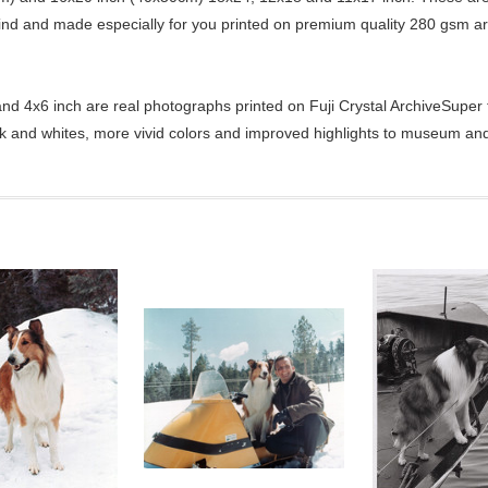
kind and made especially for you printed on premium quality 280 gsm ar
d 4x6 inch are real photographs printed on Fuji Crystal ArchiveSuper ty
ck and whites, more vivid colors and improved highlights to museum and 