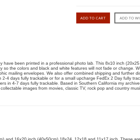
ey have been printed in a professional photo lab. This 8x10 inch (20x2
ty so the colors and black and white features will not fade or change. W
phic mailing envelopes. We also offer combined shipping and further di
-4 days fully trackable or for a small upcharge FedEx 2 Day fully trac
livers in 4-7 days fully trackable. Based in Southern California my archi
 collectable images from movies, classic TV, rock pop and country mu
) and 16x20 inch (40x50cm) 18x24, 12x18 and 11x17 inch. These are 