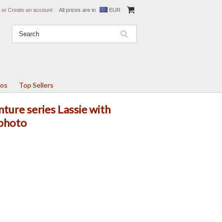
or
Create an account
All prices are in
EUR
tos
Top Sellers
ture series Lassie with
 photo