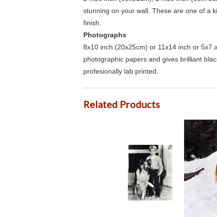
stunning on your wall. These are one of a 
finish.
Photographs
8x10 inch (20x25cm) or 11x14 inch or 5x7 an
photographic papers and gives brilliant bla
profesionally lab printed.
Related Products