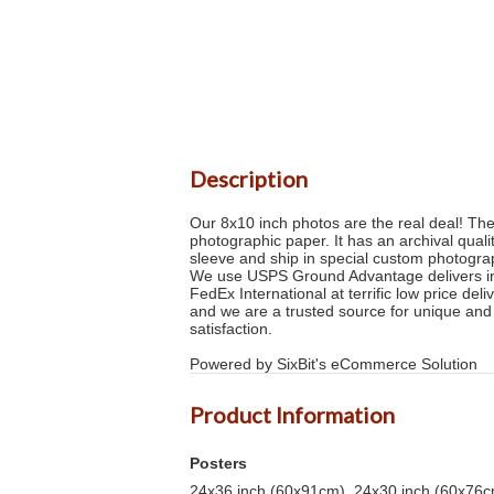
Description
Our 8x10 inch photos are the real deal! Th
photographic paper. It has an archival quali
sleeve and ship in special custom photogra
We use USPS Ground Advantage delivers in 2
FedEx International at terrific low price de
and we are a trusted source for unique and
satisfaction.
Powered by SixBit's eCommerce Solution
Product Information
Posters
24x36 inch (60x91cm), 24x30 inch (60x76cm