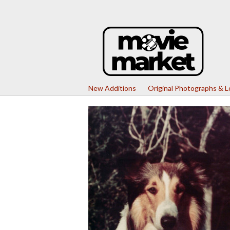
New Additions
Original Photographs & 