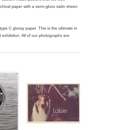
chival paper with a semi-gloss satin sheen
pe C glossy paper. This is the ultimate in
exhibition. All of our photographs are