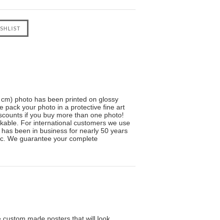
5 cm) photo has been printed on glossy
e pack your photo in a protective fine art
scounts if you buy more than one photo!
kable. For international customers we use
ve has been in business for nearly 50 years
sic. We guarantee your complete
custom made posters that will look