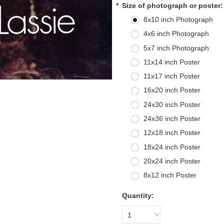
*
Size of photograph or poster:
8x10 inch Photograph
4x6 inch Photograph
5x7 inch Photograph
11x14 inch Poster
11x17 inch Poster
16x20 inch Poster
24x30 inch Poster
24x36 inch Poster
12x18 inch Poster
18x24 inch Poster
20x24 inch Poster
8x12 inch Poster
Quantity:
1