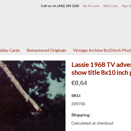
Call us on
(442) 324 1226
My Account
Wish Lists
Sign in
Lobby Cards
Remastered Originals
Vintage Archive 8x10 inch Pho
Lassie 1968 TV adven
show title 8x10 inch
€8,64
SKU:
209765
Shipping:
Calculated at checkout