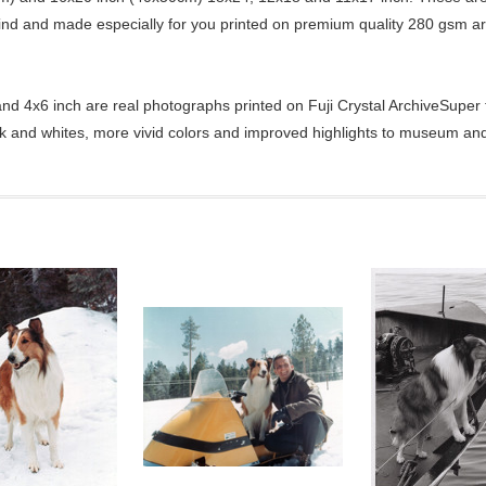
kind and made especially for you printed on premium quality 280 gsm ar
d 4x6 inch are real photographs printed on Fuji Crystal ArchiveSuper ty
ck and whites, more vivid colors and improved highlights to museum and 