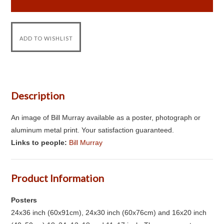
Description
An image of Bill Murray available as a poster, photograph or
aluminum metal print. Your satisfaction guaranteed.
Links to people:
Bill Murray
Product Information
Posters
24x36 inch (60x91cm), 24x30 inch (60x76cm) and 16x20 inch