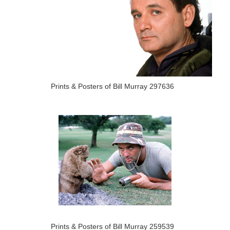
Prints & Posters of Bill Murray 297636
Prints & Posters of Bill Murray 259539