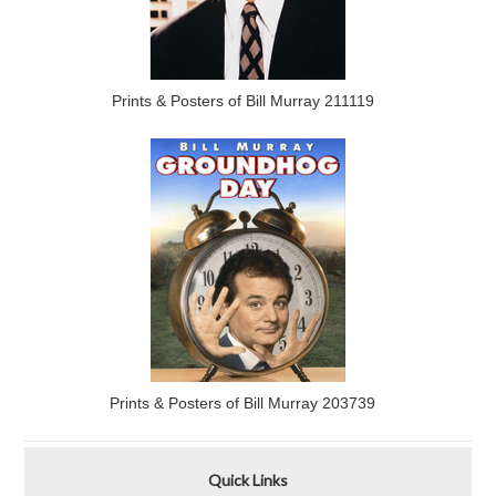
Prints & Posters of Bill Murray 211119
Prints & Posters of Bill Murray 203739
Quick Links