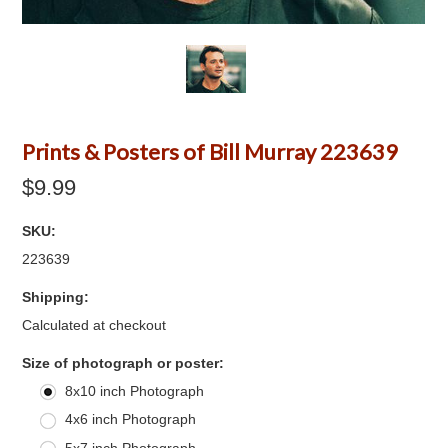
Prints & Posters of Bill Murray 223639
$9.99
SKU:
223639
Shipping:
Calculated at checkout
*
Size of photograph or poster:
8x10 inch Photograph
4x6 inch Photograph
5x7 inch Photograph