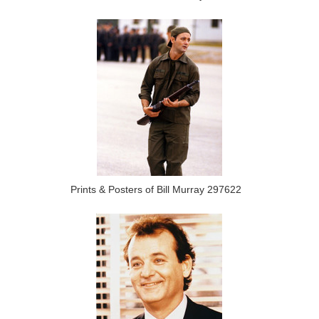
Prints & Posters of Bill Murray 297622