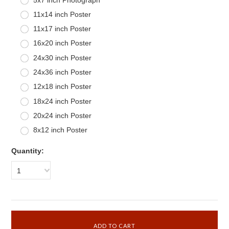
11x14 inch Poster
11x17 inch Poster
16x20 inch Poster
24x30 inch Poster
24x36 inch Poster
12x18 inch Poster
18x24 inch Poster
20x24 inch Poster
8x12 inch Poster
Quantity:
1