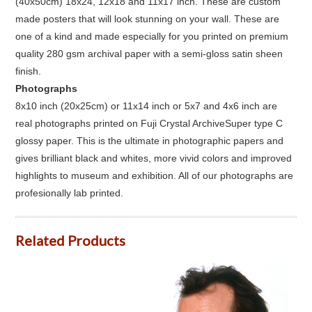
(40x50cm) 18x24, 12x18 and 11x17 inch. These are custom
made posters that will look stunning on your wall. These are
one of a kind and made especially for you printed on premium
quality 280 gsm archival paper with a semi-gloss satin sheen
finish.
Photographs
8x10 inch (20x25cm) or 11x14 inch or 5x7 and 4x6 inch are
real photographs printed on Fuji Crystal ArchiveSuper type C
glossy paper. This is the ultimate in photographic papers and
gives brilliant black and whites, more vivid colors and improved
highlights to museum and exhibition. All of our photographs are
profesionally lab printed.
Related Products